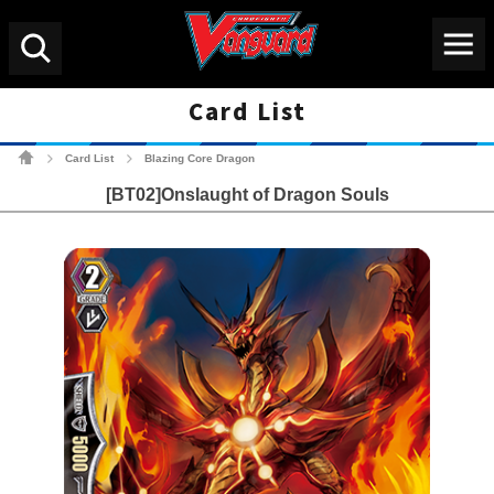
Menu
Search
Card List
Cardfight!! Vanguard Tradin
Card List
Blazing Core Dragon
>
>
[BT02]Onslaught of Dragon Souls