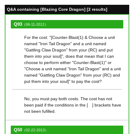
Q&A containing [Blazing Core Dragon] [2 results]
Q93
（06-11-2012）
For the cost: "[Counter-Blast(1) & Choose a unit
named "Iron Tail Dragon" and a unit named
"Gattling Claw Dragon" from your (RC) and put
them into your soul]", does that mean that I can
choose to perform either "Counter-Blast(1)" or
"Choose a unit named "Iron Tail Dragon" and a unit
named "Gattling Claw Dragon" from your (RC) and
put them into your soul]" to pay the cost?
No, you must pay both costs. The cost has not
been paid if the conditions in the [ ] brackets have
not been fufilled.
Q50
（02-22-2013）