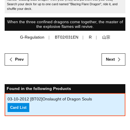
Search your deck for up to one card named "Blazing Flare Dragon", ride it, and
shuffle your deck.
When the three confined dragons come together, the master of
the explosive flames will revive.
G-Regulation
BT02/031EN
R
山宗
Prev
Next
Found in the following Products
03-10-2012
[BT02]Onslaught of Dragon Souls
Card List