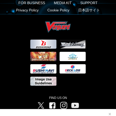
FOR BUSINESS
MEDIA KIT
SUPPORT
Privacy Policy
Cookie Policy
日本語サイト
FIND US ON
Twitter
Facebook
Instagram
Vanguard ch
✕