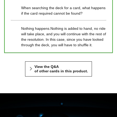
When searching the deck for a card, what happens
if the card required cannot be found?
Nothing happens.Nothing is added to hand, no ride
will take place, and you will continue with the rest of
the resolution. In this case, since you have looked
through the deck, you will have to shuffle it.
View the Q&A
of other cards in this product.