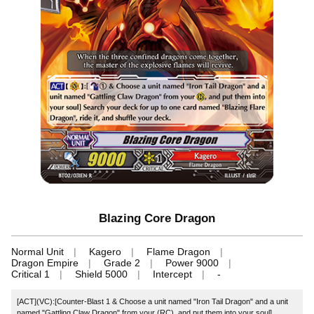
Blazing Core Dragon
Normal Unit
Kagero
Flame Dragon
Dragon Empire
Grade 2
Power 9000
Critical 1
Shield 5000
Intercept
-
[ACT](VC):[Counter-Blast 1 & Choose a unit named "Iron Tail Dragon" and a unit
named "Gattling Claw Dragon" from your (RC), and put them into your soul]