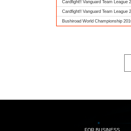
Cardfight!! Vanguard Team League 
Cardfight!! Vanguard Team League 2
Bushiroad World Championship 2016
FOR BUSINESS