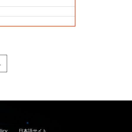
.
licy
日本語サイト