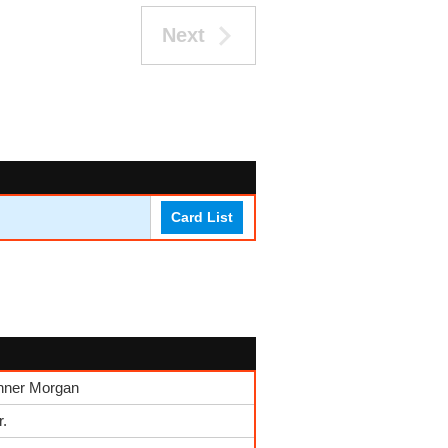
Next
Card List
nner Morgan
r.