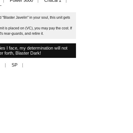
Power 9000
Critical 1
-
Blaster Javelin" in your soul, this unit gets
it is placed on (VC), you may pay the cost. If
 rear-guards, and retire it.
 I face, my determination will not
r forth, Blaster Dark!
N
SP