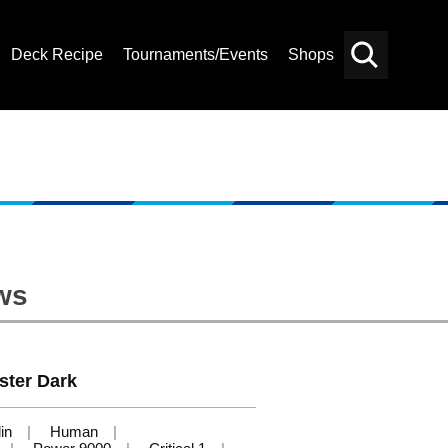
Deck Recipe
Tournaments/Events
Shops
Card
Others
Search
ws
ster Dark
in
Human