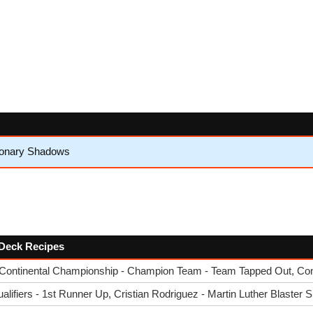
sionary Shadows
w Deck Recipes
Continental Championship - Champion Team - Team Tapped Out, Co
ifiers - 1st Runner Up, Cristian Rodriguez - Martin Luther Blaster S