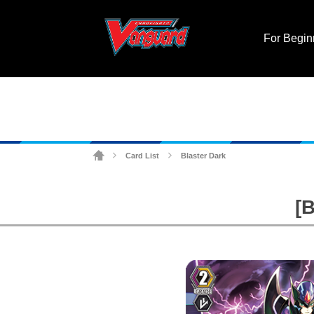
For Begin
Card List
Blaster Dark
>
>
[