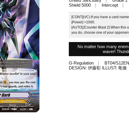
United Sanctuary
Grade 2
Shield 5000
Intercept
[CONT](VC):If you have a card named "
[Power] +1000.
[AUTO]:[Counter-Blast 2] When this un
you do, choose one of your opponent's
No matter how many enemies
waver! Thunde
G-Regulation
BT04/S12E
DESIGN: 伊藤彰 ILLUST: 竜徹