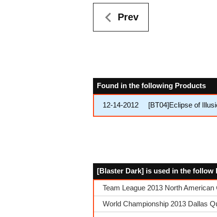
Prev
Found in the following Products
12-14-2012
[BT04]Eclipse of Illu
[Blaster Dark] is used in the follo
Team League 2013 North American 
World Championship 2013 Dallas Qual