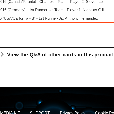
2016 (Canada/Toronto) - Champion Team - Player 2: Steven Le
016 (Germany) - 1st Runner-Up Team - Player 1: Nicholas Gill
 (USA/California - B) - 1st Runner-Up: Anthony Hernandez
View the Q&A
of other cards in this product
MEDIA KIT
SUPPORT
Privacy Policy
Cookie Po