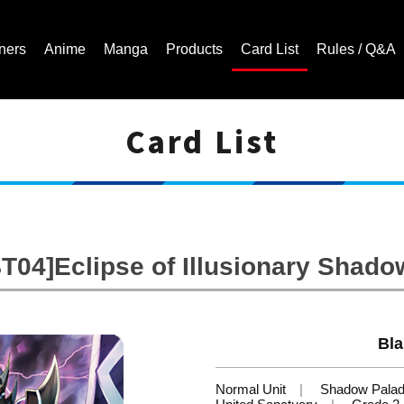
ners
Anime
Manga
Products
Card List
Rules / Q&A
Card List
Cardfight!! Vanguard Trading Card Game | Official Website
BT04]Eclipse of Illusionary Shado
Bla
Normal Unit
Shadow Palad