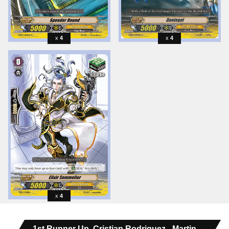
4
4
4
1st Runner Up, Cristian Rodriguez - Martin