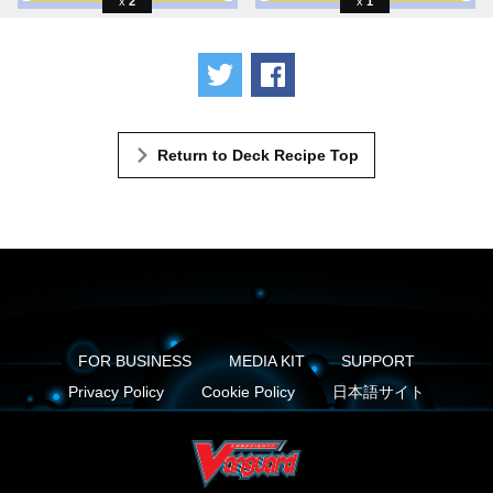
2
1
Tweet
Share
Return to Deck Recipe Top
FOR BUSINESS
MEDIA KIT
SUPPORT
Privacy Policy
Cookie Policy
日本語サイト