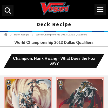
Menu
Search
Deck Recipe
Cardfight!! Vanguard Tradin
Deck Recipe
World Championship 2013 Dallas Qualifiers
>
>
World Championship 2013 Dallas Qualifiers
Champion, Hank Hwang - What Does the Fox
Say?