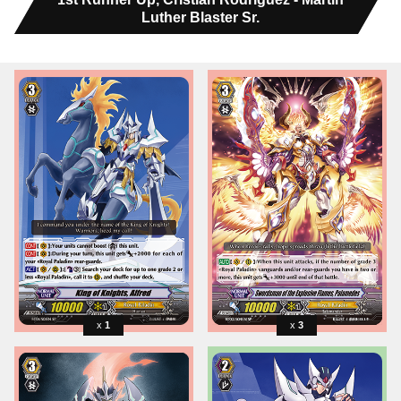
Luther Blaster Sr.
1
3