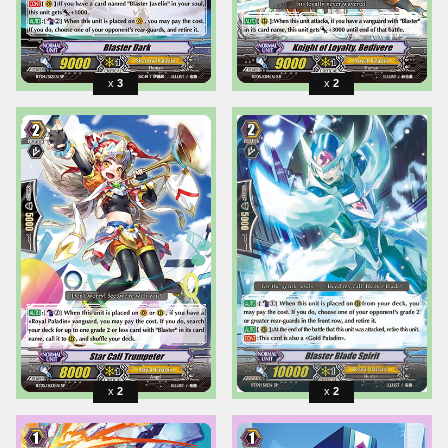
3
2
2
2