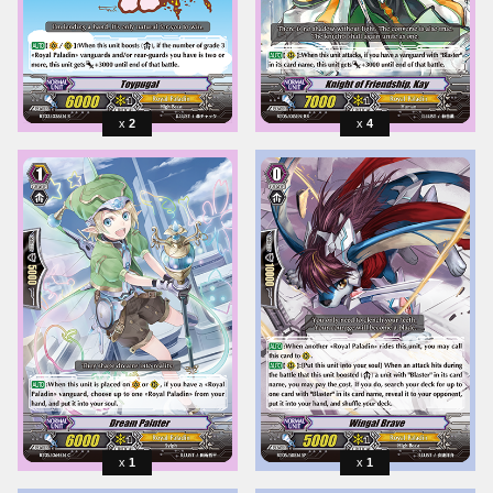
2
4
1
1