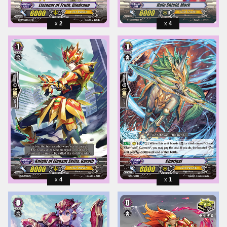
2
4
4
1