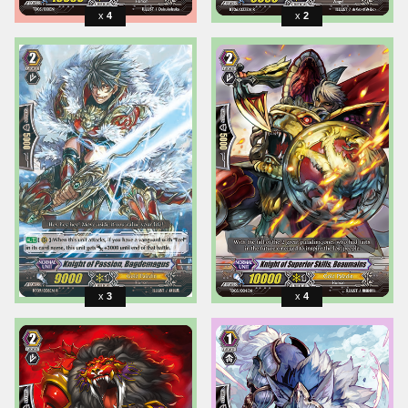
4
2
3
4