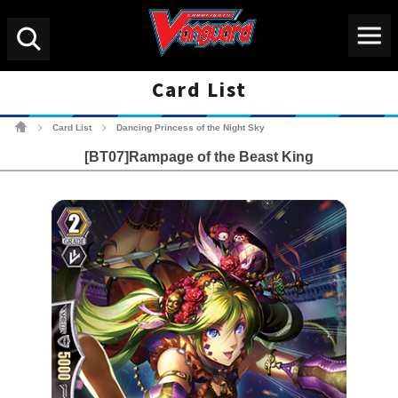
Menu
Search
Card List
Cardfight!! Vanguard Tradin
Card List
Dancing Princess of the Night Sky
>
>
[BT07]Rampage of the Beast King