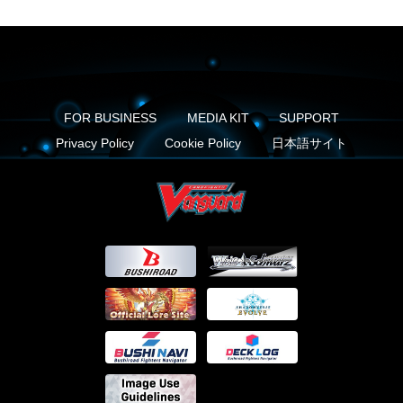
FOR BUSINESS
MEDIA KIT
SUPPORT
Privacy Policy
Cookie Policy
日本語サイト