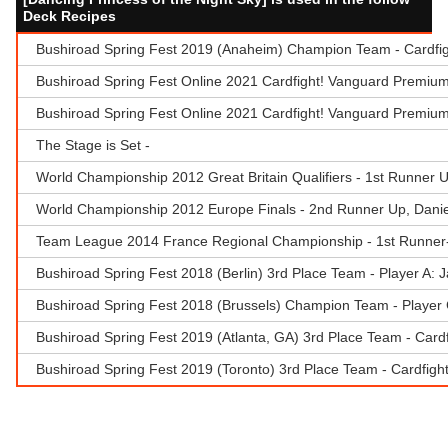
Deck Recipes
Bushiroad Spring Fest 2019 (Anaheim) Champion Team - Cardfi
Bushiroad Spring Fest Online 2021 Cardfight! Vanguard Premium
Bushiroad Spring Fest Online 2021 Cardfight! Vanguard Premiu
The Stage is Set -
World Championship 2012 Great Britain Qualifiers - 1st Runner 
World Championship 2012 Europe Finals - 2nd Runner Up, Daniel
Team League 2014 France Regional Championship - 1st Runner-
Bushiroad Spring Fest 2018 (Berlin) 3rd Place Team - Player A: 
Bushiroad Spring Fest 2018 (Brussels) Champion Team - Player 
Bushiroad Spring Fest 2019 (Atlanta, GA) 3rd Place Team - Card
Bushiroad Spring Fest 2019 (Toronto) 3rd Place Team - Cardfigh