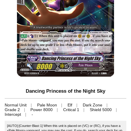
Dancing Princess of the Night Sky
Normal Unit
Pale Moon
Elf
Dark Zone
Grade 2
Power 8000
Critical 1
Shield 5000
Intercept
-
[AUTO]:[Counter-Blast 1] When this unit is placed on (VC) or (RC), if you have a
<Pale Moon> vanguard, you may pay the cost. If you do, search your deck for up