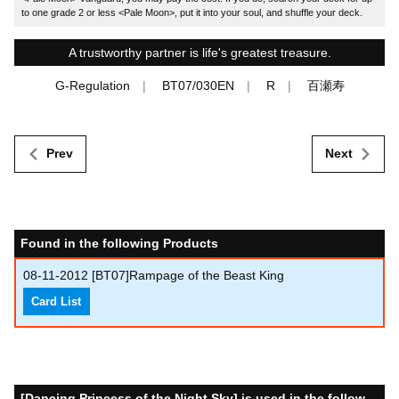
to one grade 2 or less <Pale Moon>, put it into your soul, and shuffle your deck.
A trustworthy partner is life's greatest treasure.
G-Regulation
BT07/030EN
R
百瀬寿
Prev
Next
Found in the following Products
08-11-2012
[BT07]Rampage of the Beast King
Card List
[Dancing Princess of the Night Sky] is used in the follow