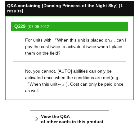
Q&A containing [Dancing Princess of the Night Sky] [1
results]
Q229
（07-06-2012）
For units with 『When this unit is placed on』, can I
pay the cost twice to activate it twice when I place
them on the field?
No, you cannot. [AUTO] abilities can only be
activated once when the conditions are met(e.g.
『When this unit～』). Cost can only be paid once
as well.
View the Q&A
of other cards in this product.