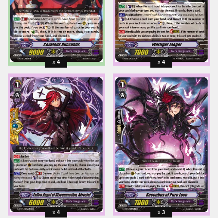
4
4
4
3