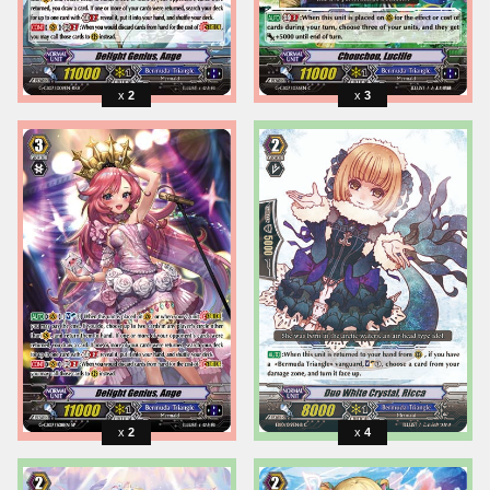
2
3
2
4