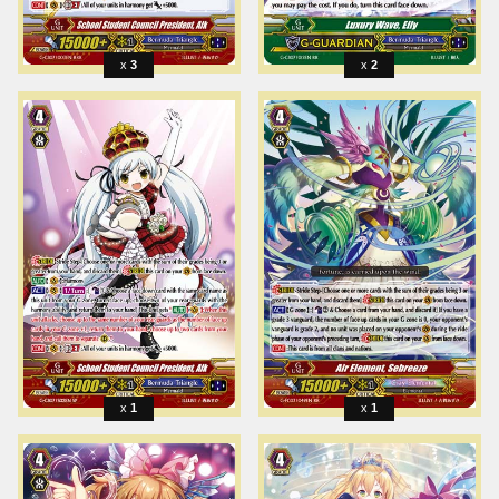
3
2
1
1