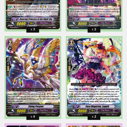
3
2
4
2