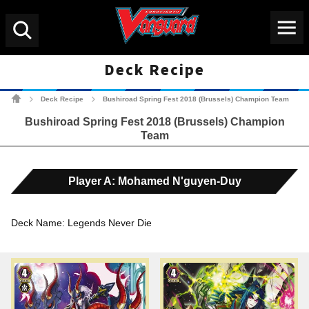
Menu
Search
Deck Recipe
Cardfight!! Vanguard Tradin
Deck Recipe
Bushiroad Spring Fest 2018 (Brussels) Champion Team
>
>
Bushiroad Spring Fest 2018 (Brussels) Champion
Team
Player A: Mohamed N'guyen-Duy
Deck Name: Legends Never Die