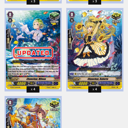
3
3
4
4