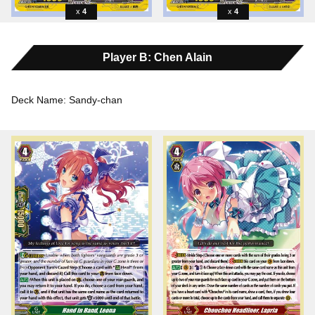
4
4
Player B: Chen Alain
Deck Name: Sandy-chan