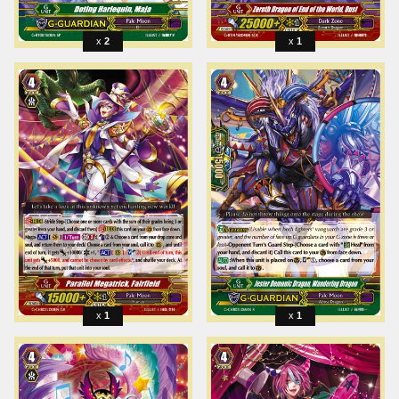
2
1
1
1