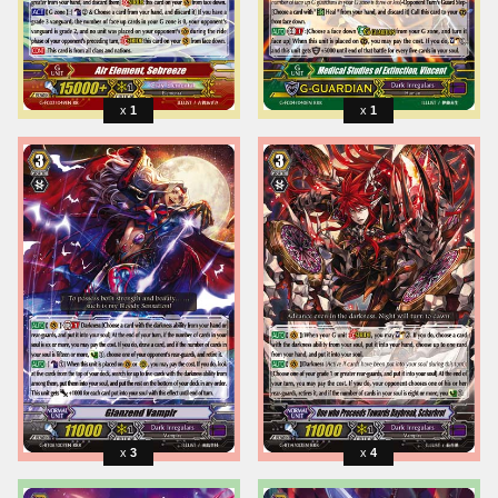
1
1
3
4