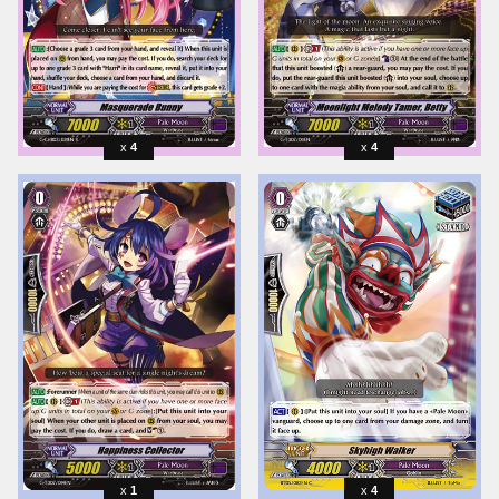
4
4
1
4