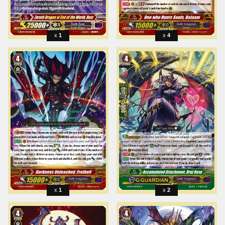
1
4
1
2