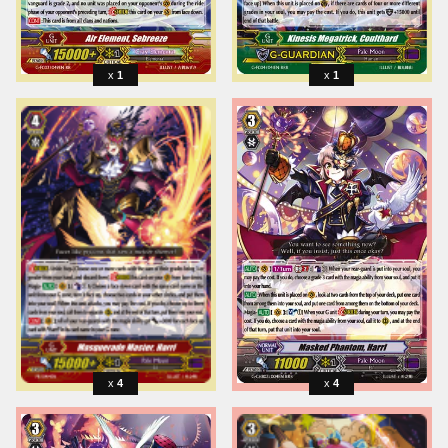
1
1
4
4