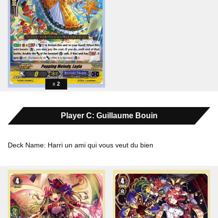
2
Player C: Guillaume Bouin
Deck Name: Harri un ami qui vous veut du bien