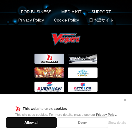
FOR BUSINESS
MEDIA KIT
SUPPORT
Privacy Policy
Cookie Policy
日本語サイト
✕
This website uses cookies
This site uses cookies. For more details, please see our
Privacy Policy
.
FIND US ON
Allow all
Deny
Show details
Twitter
Facebook
Instagram
Vanguard ch