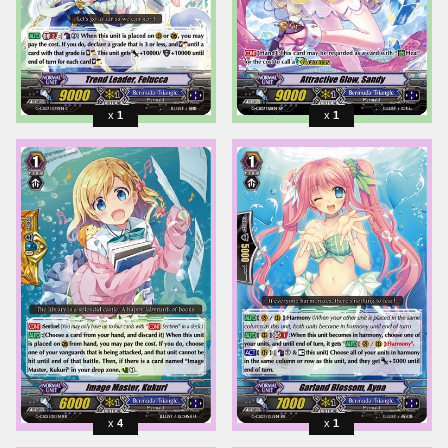
1
1
4
1