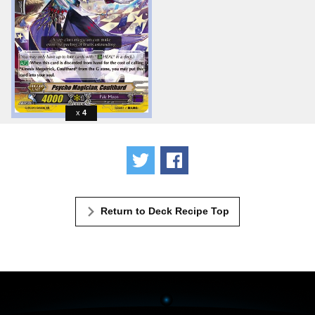
4
Tweet
Share
Return to Deck Recipe Top