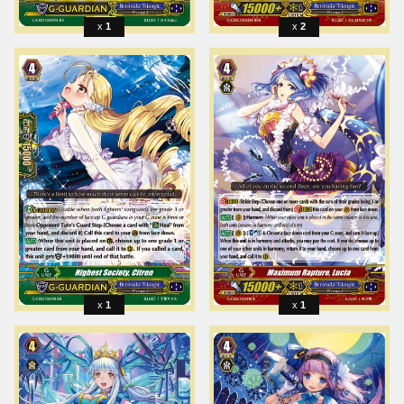
1
2
1
1