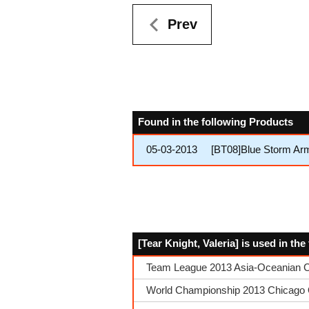
Prev
Found in the following Products
05-03-2013
[BT08]Blue Storm Ar
[Tear Knight, Valeria] is used in th
Team League 2013 Asia-Oceanian Co
World Championship 2013 Chicago Q