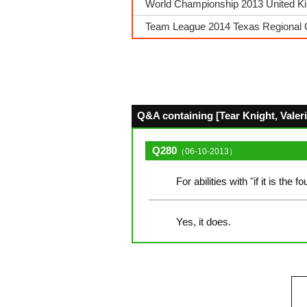
World Championship 2013 United King
Team League 2014 Texas Regional 
Q&A containing [Tear Knight, Valeria
Q280
（06-10-2013）
For abilities with "if it is the 
Yes, it does.