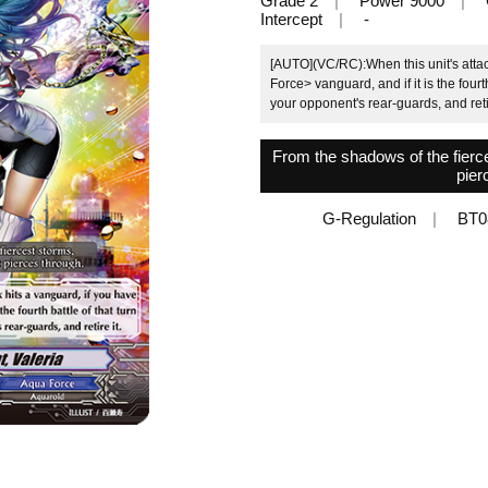
Grade 2
Power 9000
Intercept
-
[AUTO](VC/RC):When this unit's attac
Force> vanguard, and if it is the fourt
your opponent's rear-guards, and retir
From the shadows of the fierces
pier
G-Regulation
BT0