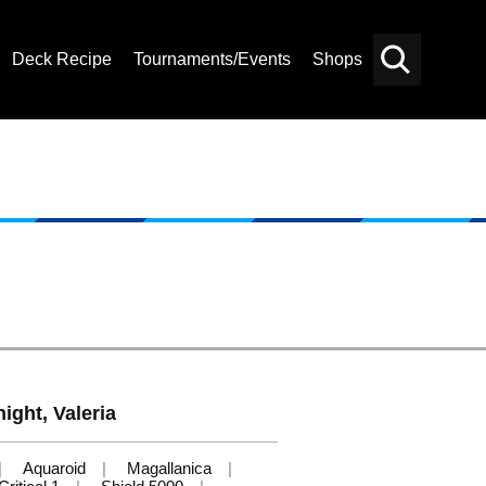
Deck Recipe
Tournaments/Events
Shops
Card
Others
Search
ight, Valeria
Aquaroid
Magallanica