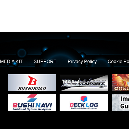
MEDIA KIT
SUPPORT
Privacy Policy
Cookie Po