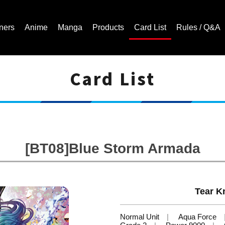
ners
Anime
Manga
Products
Card List
Rules / Q&A
Card List
Cardfight!! Vanguard Trading Card Game | Official Website
[BT08]Blue Storm Armada
Tear Kn
Normal Unit
Aqua Force