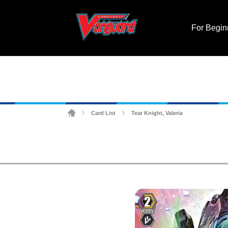
For Begin
Card List
Tear Knight, Valeria
>
>