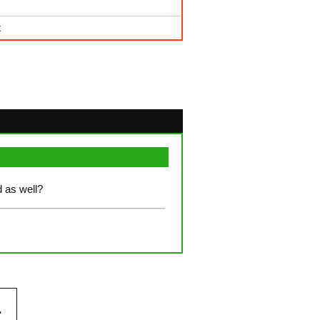
t
ed as well?
.