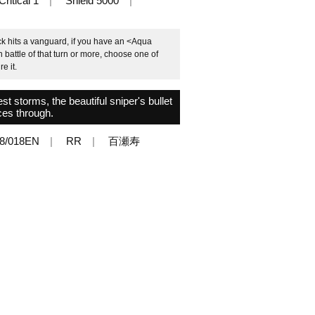
Critical 1
Shield 5000
k hits a vanguard, if you have an <Aqua
h battle of that turn or more, choose one of
e it.
t storms, the beautiful sniper's bullet
ces through.
8/018EN
RR
百瀬寿