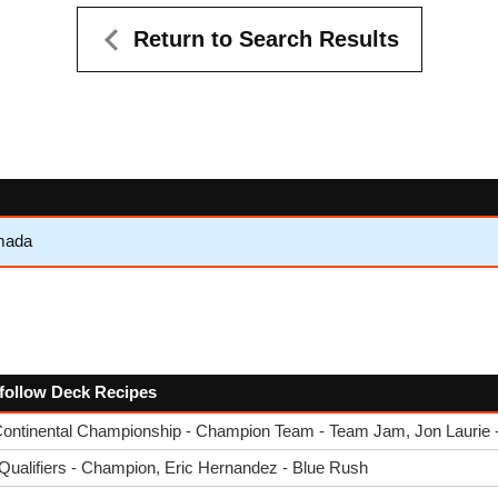
Return to Search Results
mada
e follow Deck Recipes
ntinental Championship - Champion Team - Team Jam, Jon Laurie - 
ualifiers - Champion, Eric Hernandez - Blue Rush