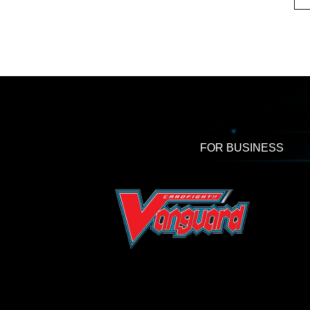
FOR BUSINESS