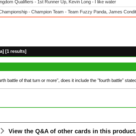
dom Qualifiers - 1st Runner Up, Kevin Long - I like water
Championship - Champion Team - Team Fuzzy Panda, James Condi
] [1 results]
fourth battle of that turn or more", does it include the "fourth battle" stat
View the Q&A
of other cards in this product