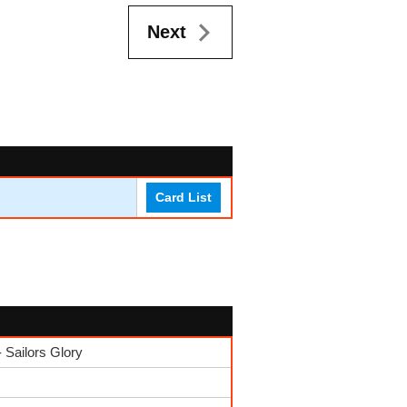
Next
Card List
Sailors Glory