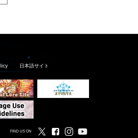
licy
日本語サイト
Twitter
Facebook
Instagram
Vanguard ch
FIND US ON