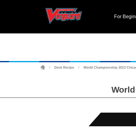
For Begin
Deck Recipe
World Championship 2013 Chicag
>
>
World