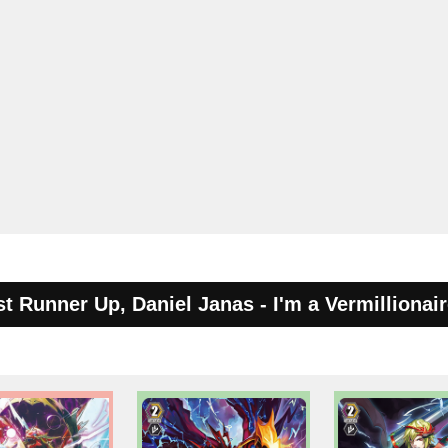
st Runner Up, Daniel Janas - I'm a Vermillionair