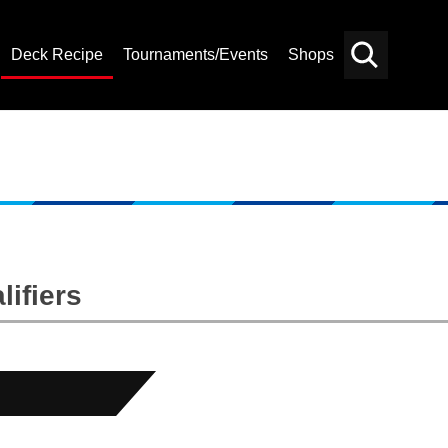
Deck Recipe
Tournaments/Events
Shops
Card
Others
Search
ifiers