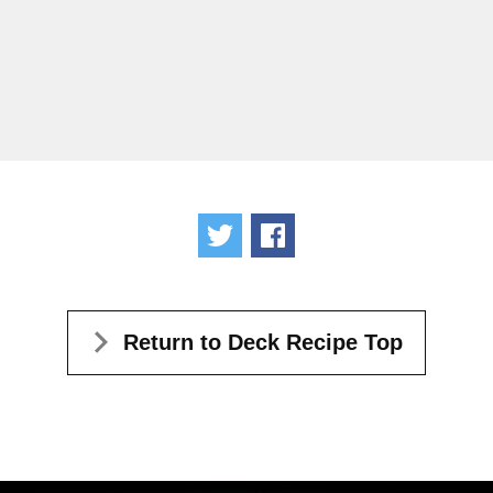
Tweet
Share
Return to Deck Recipe Top