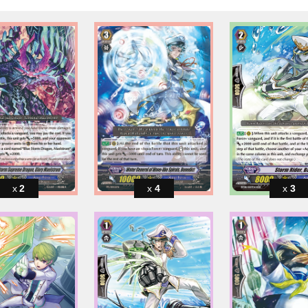
2
4
3