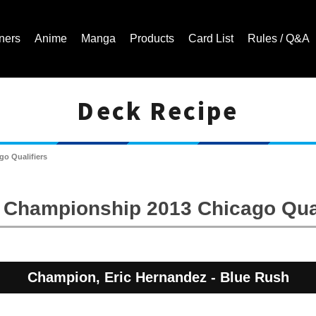
ners
Anime
Manga
Products
Card List
Rules / Q&A
Deck Recipe
Cardfight!! Vanguard Trading Card Game | Official Website
o Qualifiers
 Championship 2013 Chicago Qual
Champion, Eric Hernandez - Blue Rush