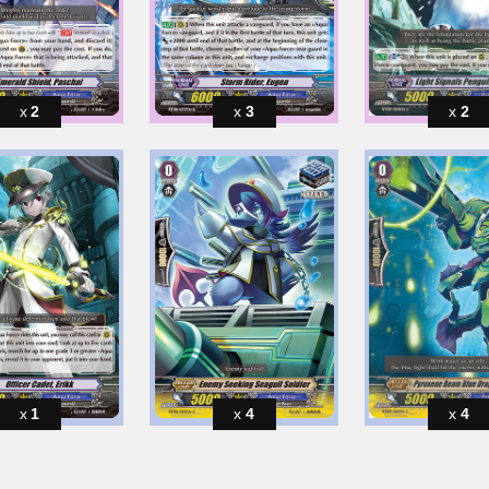
2
3
2
1
4
4