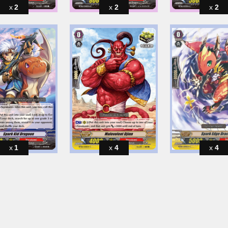
2
2
2
1
4
4