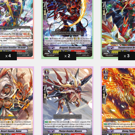
4
2
3