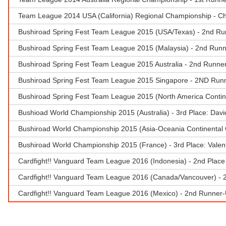
Team League 2014 USA (California) Regional Championship - C
Bushiroad Spring Fest Team League 2015 (USA/Texas) - 2nd Ru
Bushiroad Spring Fest Team League 2015 (Malaysia) - 2nd Runn
Bushiroad Spring Fest Team League 2015 Australia - 2nd Runner
Bushiroad Spring Fest Team League 2015 Singapore - 2ND Runn
Bushiroad Spring Fest Team League 2015 (North America Contin
Bushioad World Championship 2015 (Australia) - 3rd Place: Dav
Bushiroad World Championship 2015 (Asia-Oceania Continental
Bushiroad World Championship 2015 (France) - 3rd Place: Vale
Cardfight!! Vanguard Team League 2016 (Indonesia) - 2nd Place 
Cardfight!! Vanguard Team League 2016 (Canada/Vancouver) - 
Cardfight!! Vanguard Team League 2016 (Mexico) - 2nd Runner-