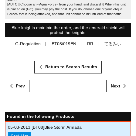
[AUTO]:[Choose an <Aqua Force> from your hand, and discard it] When this unit
is placed on (GC), you may pay the cost. If you do, choose one of your <Aqua
Force> that is being attacked, and that unit cannot be hit until end of that battle.
Blue knights maintain the order, and the emerald shield will
protect the knights.
G-Regulation
BT08/019EN
RR
てるみぃ
Return to Search Results
Prev
Next
Found in the following Products
05-03-2013
[BT08]Blue Storm Armada