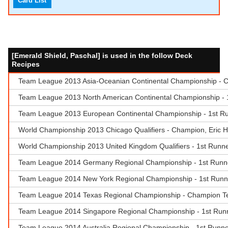
Card List
[Emerald Shield, Paschal] is used in the follow Deck
Recipes
Team League 2013 Asia-Oceanian Continental Championship - Ch
Team League 2013 North American Continental Championship - 1
Team League 2013 European Continental Championship - 1st R
World Championship 2013 Chicago Qualifiers - Champion, Eric 
World Championship 2013 United Kingdom Qualifiers - 1st Runner
Team League 2014 Germany Regional Championship - 1st Runner-
Team League 2014 New York Regional Championship - 1st Runn
Team League 2014 Texas Regional Championship - Champion T
Team League 2014 Singapore Regional Championship - 1st Runne
Team League 2014 Australia Regional Championship - 1st Runn