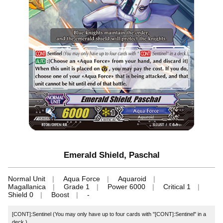
Emerald Shield, Paschal
Normal Unit
Aqua Force
Aquaroid
Magallanica
Grade 1
Power 6000
Critical 1
Shield 0
Boost
-
[CONT]:Sentinel (You may only have up to four cards with "[CONT]:Sentinel" in a
deck.)