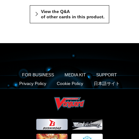
View the Q&A
of other cards in this product.
FOR BUSINESS
MEDIA KIT
SUPPORT
Privacy Policy
Cookie Policy
日本語サイト