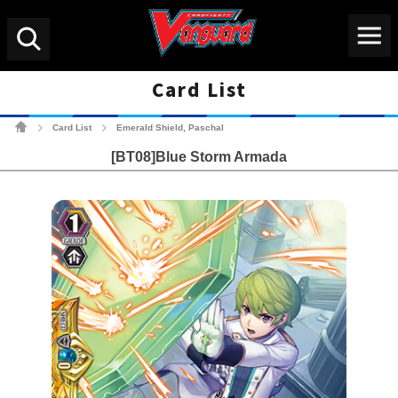
Menu
Search
Card List
Cardfight!! Vanguard Tradin
Card List
Emerald Shield, Paschal
>
>
[BT08]Blue Storm Armada