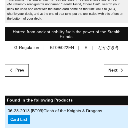
<Murakumo> rear-guards not named "Stealth Fiend, Oboro Cart", search your
deck for up to one card with the same card name as that unit, call it to (RC),
shuffle your deck, and at the end of that turn, put the unit called with this effect on
the bottom of your deck.
Hatred from ancient nobility fuels the power of the Stealth
Fiends.
G-Regulation
BT09/022EN
R
なかざき冬
Prev
Next
Found in the following Products
06-28-2013
[BT09]Clash of the Knights & Dragons
Card List