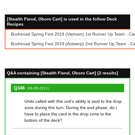
[Stealth Fiend, Oboro Cart] is used in the follow Deck
Recipes
Bushiroad Spring Fest 2019 (Vietnam) 1st Runner Up Team - Ca
Bushiroad Spring Fest 2019 (Antwerp) 2nd Runner Up Team - Ca
Q&A containing [Stealth Fiend, Oboro Cart] [2 results]
Q346
（06-28-2013）
Units called with this unit's ability is sent to the drop
zone during this turn. During the end phase, do I
have to place the card in the drop zone to the
bottom of the deck?