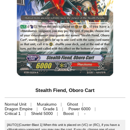
Stealth Fiend, Oboro Cart
Normal Unit
Murakumo
Ghost
Dragon Empire
Grade 1
Power 6000
Critical 1
Shield 5000
Boost
-
[AUTO]:[Counter-Blast 1] When this unit is placed on (VC) or (RC), if you have a
<Murakumo> vanguard, you may pay the cost. If you do, choose one of your