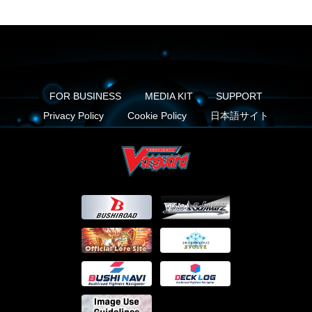
FOR BUSINESS
MEDIA KIT
SUPPORT
Privacy Policy
Cookie Policy
日本語サイト