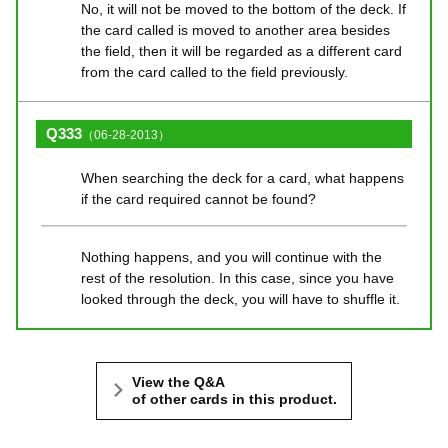
No, it will not be moved to the bottom of the deck. If
the card called is moved to another area besides
the field, then it will be regarded as a different card
from the card called to the field previously.
Q333
（06-28-2013）
When searching the deck for a card, what happens
if the card required cannot be found?
Nothing happens, and you will continue with the
rest of the resolution. In this case, since you have
looked through the deck, you will have to shuffle it.
View the Q&A
of other cards in this product.