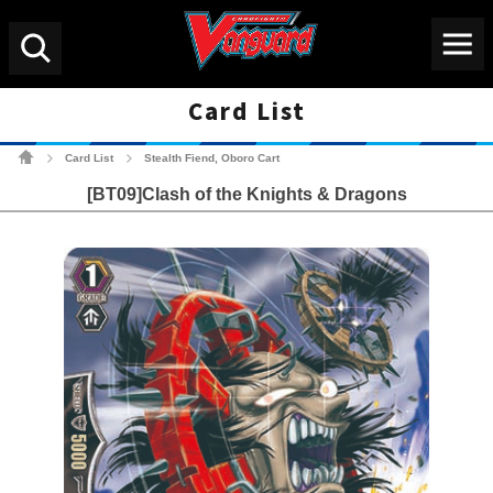
Menu
Search
Card List
Cardfight!! Vanguard Tradin
Card List
Stealth Fiend, Oboro Cart
>
>
[BT09]Clash of the Knights & Dragons