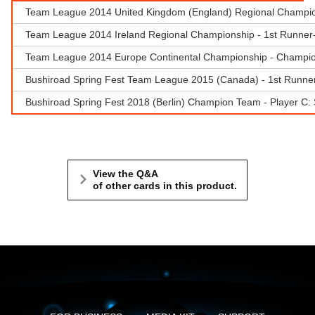
Team League 2014 United Kingdom (England) Regional Champions
Team League 2014 Ireland Regional Championship - 1st Runne
Team League 2014 Europe Continental Championship - Champio
Bushiroad Spring Fest Team League 2015 (Canada) - 1st Runne
Bushiroad Spring Fest 2018 (Berlin) Champion Team - Player C
View the Q&A
of other cards in this product.