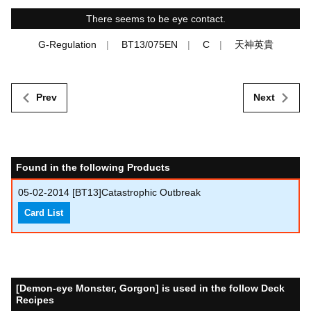
There seems to be eye contact.
G-Regulation
BT13/075EN
C
天神英貴
Prev
Next
Found in the following Products
05-02-2014
[BT13]Catastrophic Outbreak
Card List
[Demon-eye Monster, Gorgon] is used in the follow Deck
Recipes