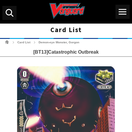
Menu
Search
Card List
Cardfight!! Vanguard Tradin
Card List
Demon-eye Monster, Gorgon
>
>
[BT13]Catastrophic Outbreak