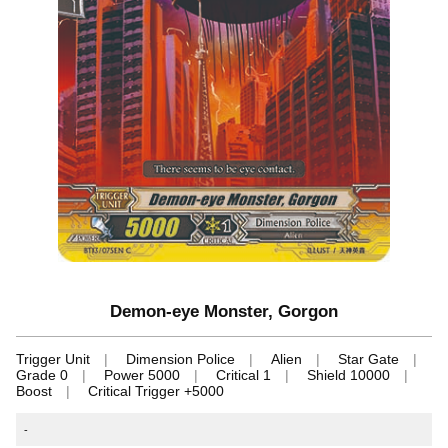
Demon-eye Monster, Gorgon
Trigger Unit
Dimension Police
Alien
Star Gate
Grade 0
Power 5000
Critical 1
Shield 10000
Boost
Critical Trigger +5000
-