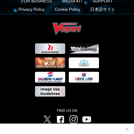
FOR BUSINESS
MEDIA KIT
SUPPORT
Privacy Policy
Cookie Policy
日本語サイト
FIND US ON
Twitter
Facebook
Instagram
Vanguard ch
✕
©Bushiroad ©Project Vanguard G 2016/TV Tokyo ©Project Vanguard2018 ©Project Vanguard2019/Aichi