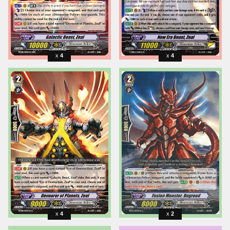
4
4
4
2