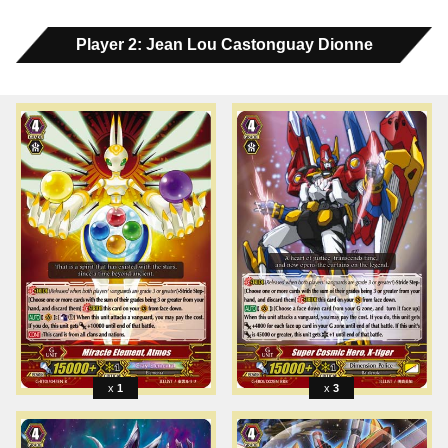
Player 2: Jean Lou Castonguay Dionne
1
3