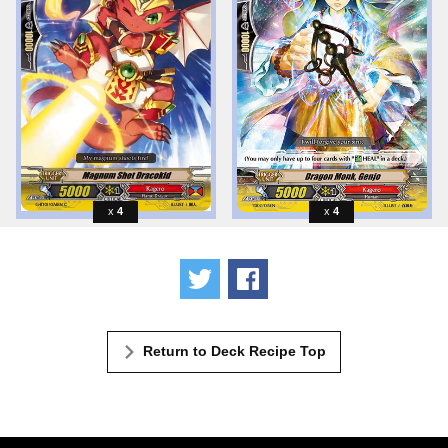
4
4
Tweet
Share
Return to Deck Recipe Top