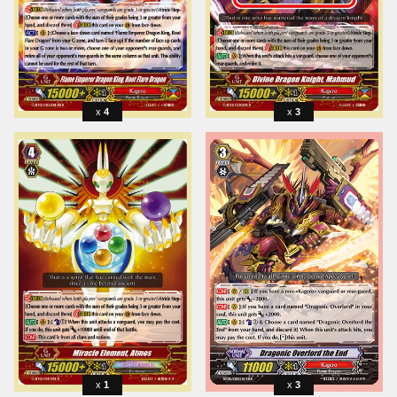
4
3
1
3