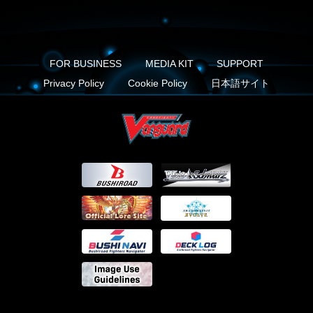
FOR BUSINESS
MEDIA KIT
SUPPORT
Privacy Policy
Cookie Policy
日本語サイト