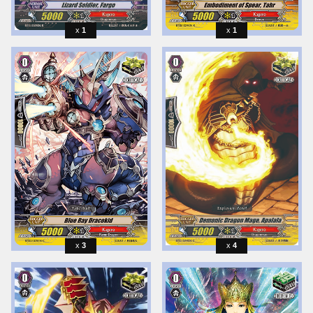
1
1
3
4