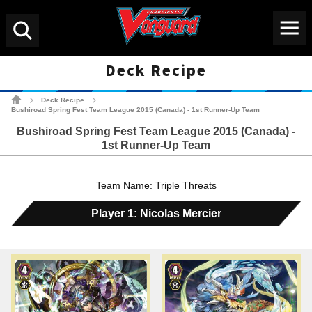
Menu
Search
Deck Recipe
Cardfight!! Vanguard Tradin
Deck Recipe
>
>
Bushiroad Spring Fest Team League 2015 (Canada) - 1st Runner-Up Team
Bushiroad Spring Fest Team League 2015 (Canada) -
1st Runner-Up Team
Team Name: Triple Threats
Player 1: Nicolas Mercier