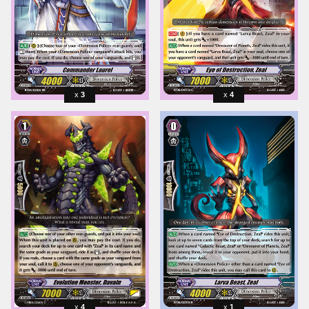
3
4
4
1