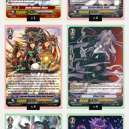
1
4
4
4