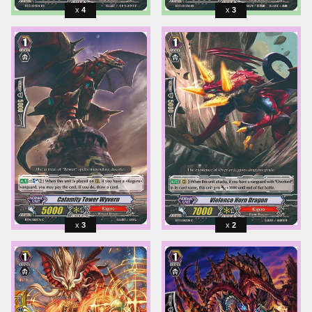
4
3
3
2