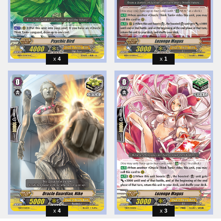
4
1
4
3