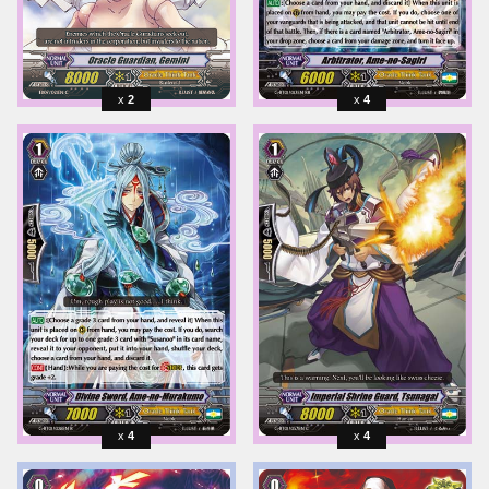
2
4
4
4