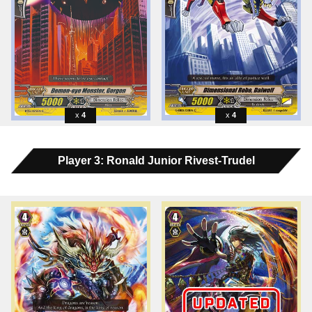
4
4
Player 3: Ronald Junior Rivest-Trudel