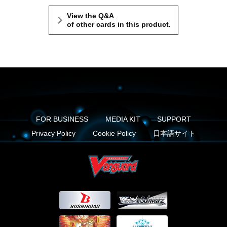
View the Q&A
of other cards in this product.
FOR BUSINESS
MEDIA KIT
SUPPORT
Privacy Policy
Cookie Policy
日本語サイト