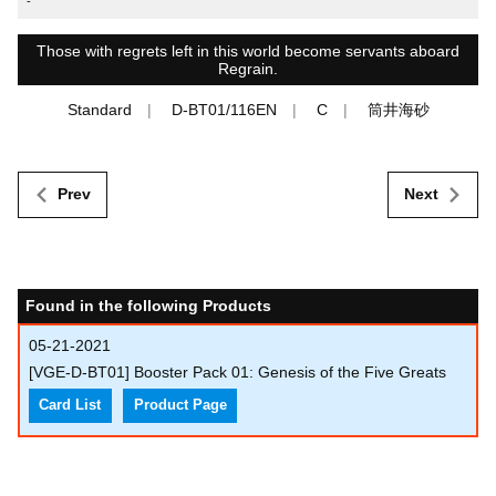
-
Those with regrets left in this world become servants aboard
Regrain.
Standard
D-BT01/116EN
C
筒井海砂
Prev
Next
Found in the following Products
05-21-2021
[VGE-D-BT01] Booster Pack 01: Genesis of the Five Greats
Card List
Product Page