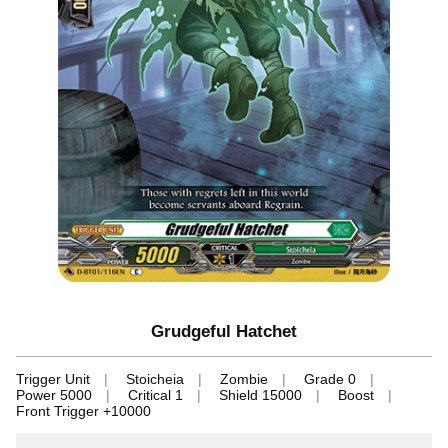
Grudgeful Hatchet
Trigger Unit
Stoicheia
Zombie
Grade 0
Power 5000
Critical 1
Shield 15000
Boost
Front Trigger +10000