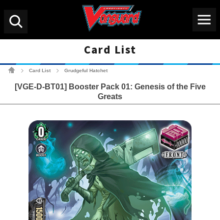
Menu
Search
Card List
Cardfight!! Vanguard Tradin
Card List
Grudgeful Hatchet
>
>
[VGE-D-BT01] Booster Pack 01: Genesis of the Five
Greats