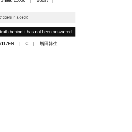
Shield 15000
Boost
triggers in a deck)
ruth behind it has not been answered.
/117EN
C
増田幹生