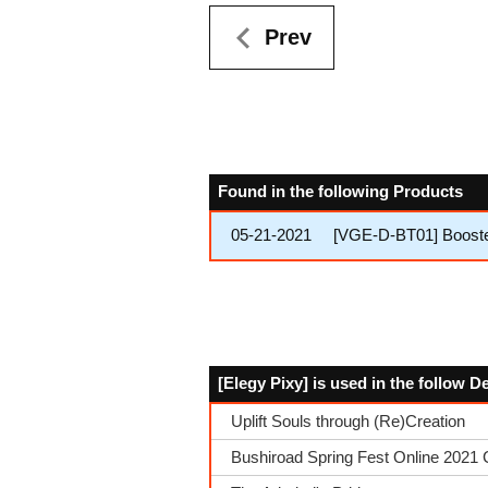
Prev
Found in the following Products
05-21-2021
[VGE-D-BT01] Booster
[Elegy Pixy] is used in the follow 
Uplift Souls through (Re)Creation
Bushiroad Spring Fest Online 2021 