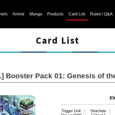
ners
Anime
Manga
Products
Card List
Rules / Q&A
Card List
Cardfight!! Vanguard Trading Card Game | Official Website
 Booster Pack 01: Genesis of th
El
Trigger Unit
Stoicheia