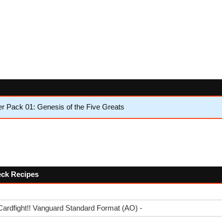
 Pack 01: Genesis of the Five Greats
Deck Recipes
Cardfight!! Vanguard Standard Format (AO) -