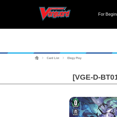
For Begin
Card List
Elegy Pixy
>
>
[VGE-D-BT01]