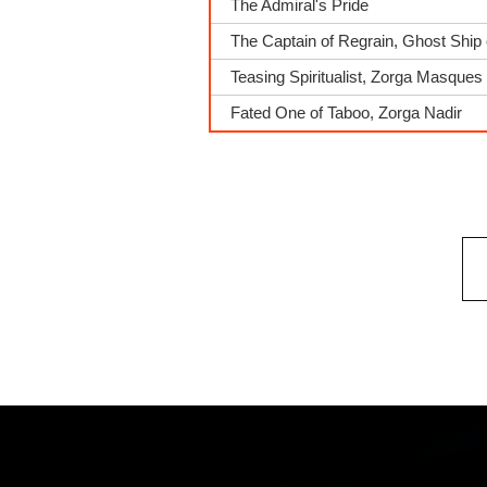
The Admiral's Pride
The Captain of Regrain, Ghost Ship 
Teasing Spiritualist, Zorga Masques
Fated One of Taboo, Zorga Nadir