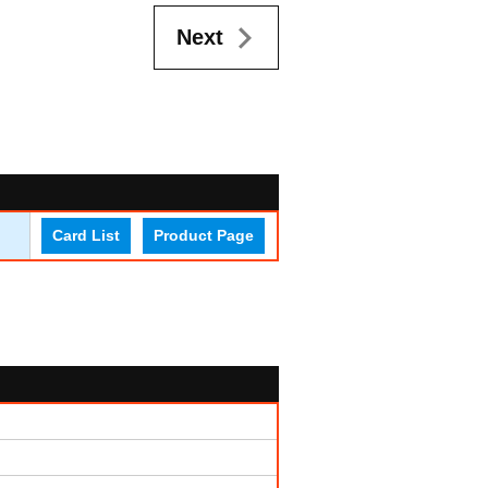
Next
Card List
Product Page