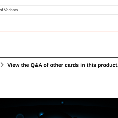
of Variants
View the Q&A
of other cards in this product