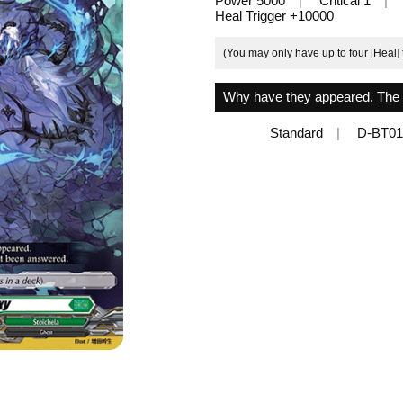
Power 5000
Critical 1
Heal Trigger +10000
(You may only have up to four [Heal] 
Why have they appeared. The t
Standard
D-BT01