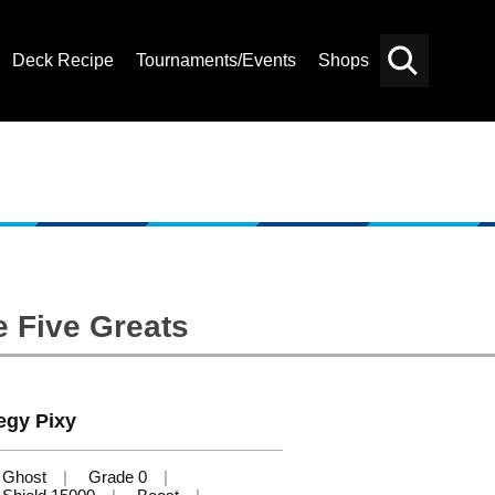
Deck Recipe
Tournaments/Events
Shops
Card
Others
Search
e Five Greats
egy Pixy
Ghost
Grade 0