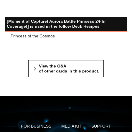
[Moment of Capture! Aurora Battle Princess 24-hr
Coverage!] is used in the follow Deck Recipes
Princess of the Cosmos
View the Q&A
of other cards in this product.
FOR BUSINESS
MEDIA KIT
SUPPORT