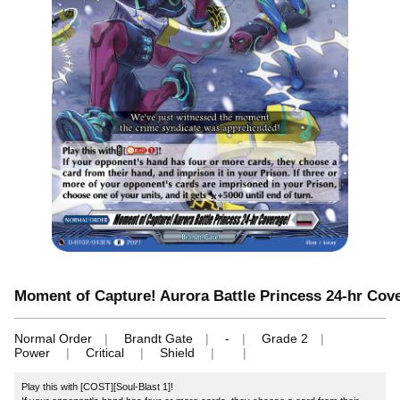
Moment of Capture! Aurora Battle Princess 24-hr Cov
Normal Order
Brandt Gate
-
Grade 2
Power
Critical
Shield
Play this with [COST][Soul-Blast 1]!