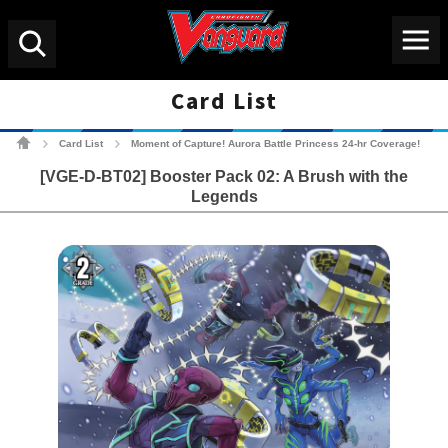
Menu
Search
Card List
Cardfight!! Vanguard Tradin
Card List
Moment of Capture! Aurora Battle Princess 24-hr Coverage!
>
>
[VGE-D-BT02] Booster Pack 02: A Brush with the
Legends