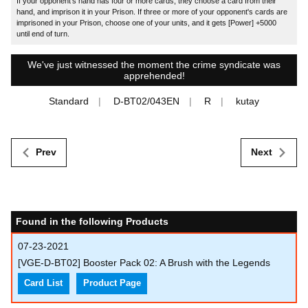
If your opponent's hand has four or more cards, they choose a card from their
hand, and imprison it in your Prison. If three or more of your opponent's cards are
imprisoned in your Prison, choose one of your units, and it gets [Power] +5000
until end of turn.
We've just witnessed the moment the crime syndicate was
apprehended!
Standard
D-BT02/043EN
R
kutay
Prev
Next
Found in the following Products
07-23-2021
[VGE-D-BT02] Booster Pack 02: A Brush with the Legends
Card List
Product Page