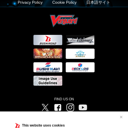
Privacy Policy
Cookie Policy
日本語サイト
FIND US ON
Twitter
Facebook
Instagram
Vanguard ch
✕
©Bushiroad ©Project Vanguard G 2016/TV Tokyo ©Project Vanguard2018 ©Project Vanguard2019/Aichi
Television ©Project Vanguard if/Aichi Television ©VANGUARD overDress Character Design ©2021
This website uses cookies
CLAMP・ST ©VANGUARD will+Dress Character Design ©2021-2022 CLAMP・ST © Cygames, Inc