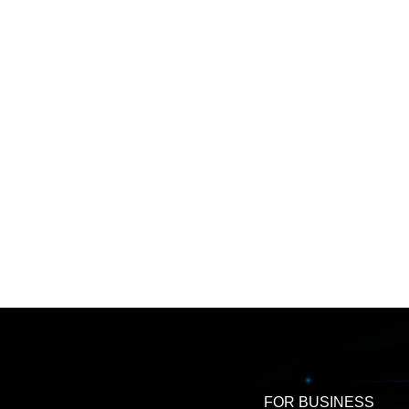
FOR BUSINESS