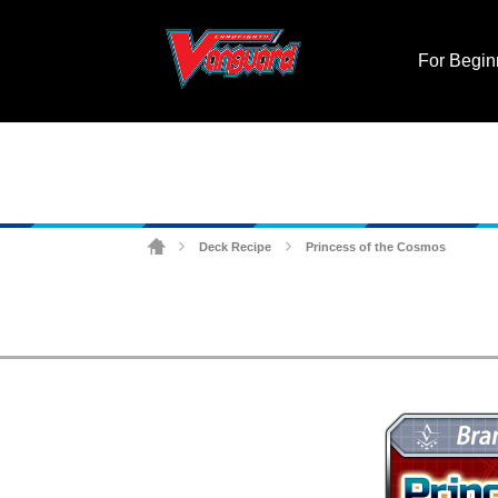
For Begin
Deck Recipe
Princess of the Cosmos
>
>