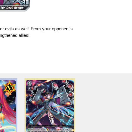
her evils as well! From your opponent's
ngthened allies!