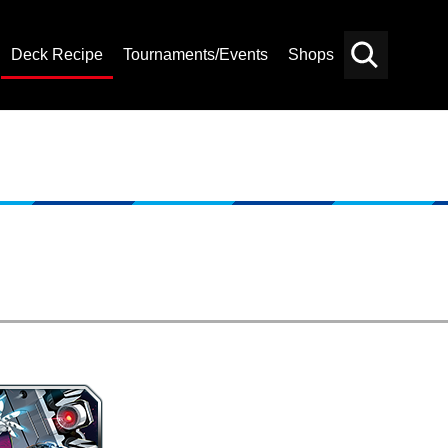
Deck Recipe
Tournaments/Events
Shops
Card
Others
Search