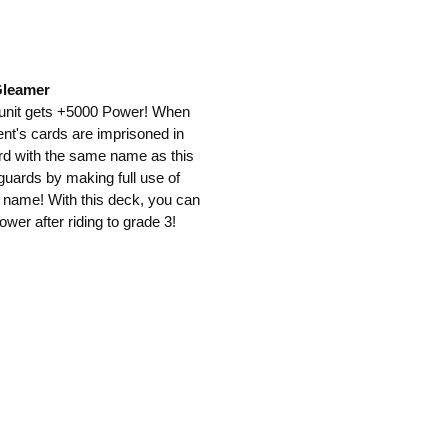
Gleamer
s unit gets +5000 Power! When
ent's cards are imprisoned in
ard with the same name as this
guards by making full use of
me name! With this deck, you can
wer after riding to grade 3!