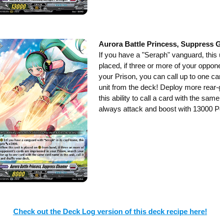
Aurora Battle Princess, Suppress 
If you have a "Seraph" vanguard, thi
placed, if three or more of your oppon
your Prison, you can call up to one c
unit from the deck! Deploy more rear-
this ability to call a card with the sa
always attack and boost with 13000 Po
Check out the Deck Log version of this deck recipe here!