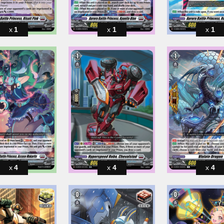
1
1
1
4
4
4