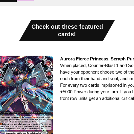
Check out these featured
cards!
Aurora Fierce Princess, Seraph Pur
When placed, Counter-Blast 1 and Soul
have your opponent choose two of the
each from their hand and soul, and imp
For every two cards imprisoned in your 
+5000 Power during your turn. If you h
front row units get an additional critical