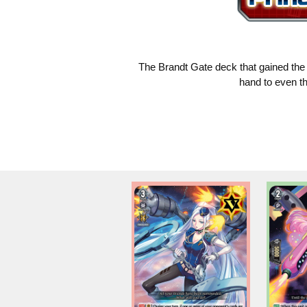
The Brandt Gate deck that gained the a
hand to even th