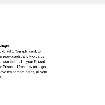
elight
-Blast 1 "Seraph" card, to
ir rear-guards, and two cards
rison them all in your Prison!
Prison, all front row units get
ave ten or more cards, all your
!