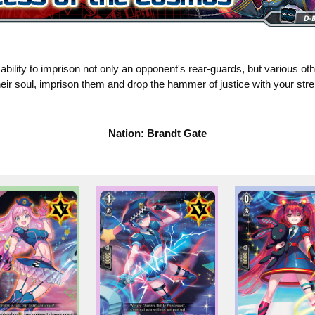
bility to imprison not only an opponent's rear-guards, but various ot
eir soul, imprison them and drop the hammer of justice with your stre
Nation: Brandt Gate