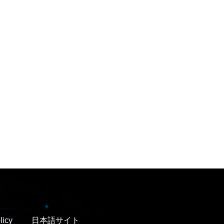
licy
日本語サイト