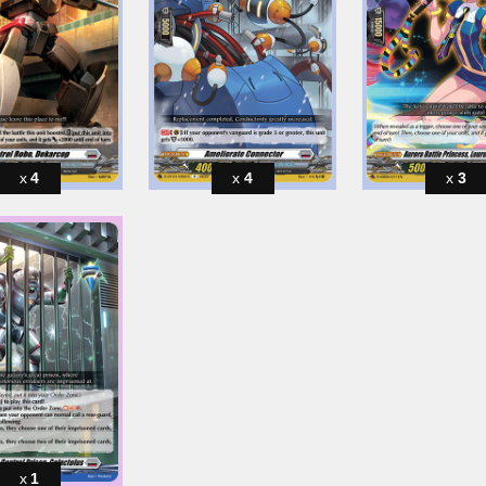
4
4
3
1