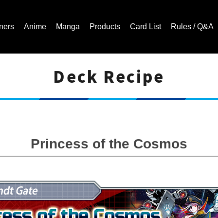
ners
Anime
Manga
Products
Card List
Rules / Q&A
Deck Recipe
Cardfight!! Vanguard Trading Card Game | Official Website
Princess of the Cosmos