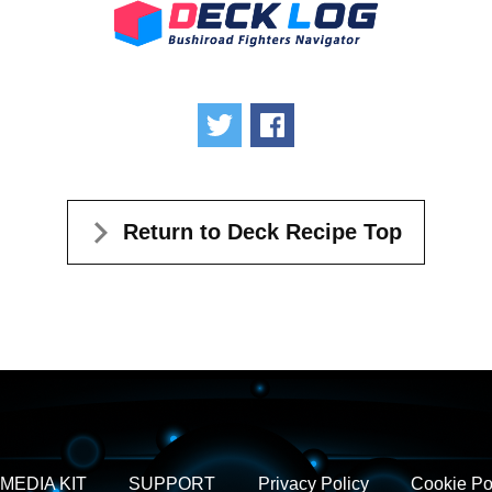
Tweet
Share
Return to Deck Recipe Top
MEDIA KIT
SUPPORT
Privacy Policy
Cookie Po