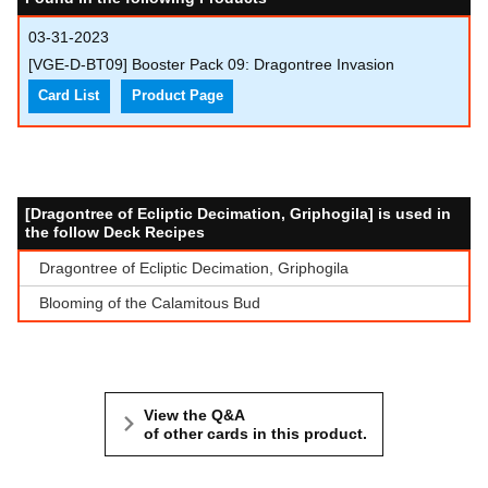
03-31-2023
[VGE-D-BT09] Booster Pack 09: Dragontree Invasion
Card List
Product Page
[Dragontree of Ecliptic Decimation, Griphogila] is used in
the follow Deck Recipes
Dragontree of Ecliptic Decimation, Griphogila
Blooming of the Calamitous Bud
View the Q&A
of other cards in this product.