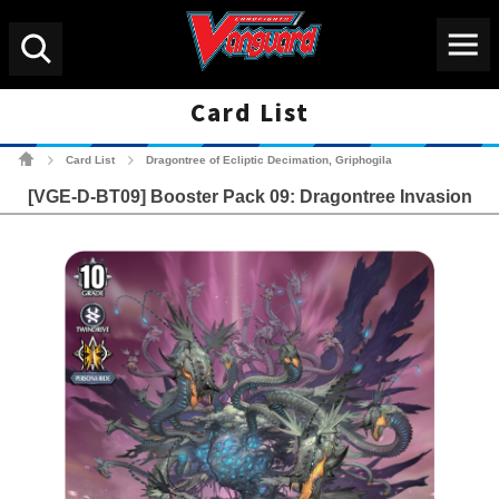
Menu
Search
Card List
Cardfight!! Vanguard Tradin
Card List
Dragontree of Ecliptic Decimation, Griphogila
>
>
[VGE-D-BT09] Booster Pack 09: Dragontree Invasion