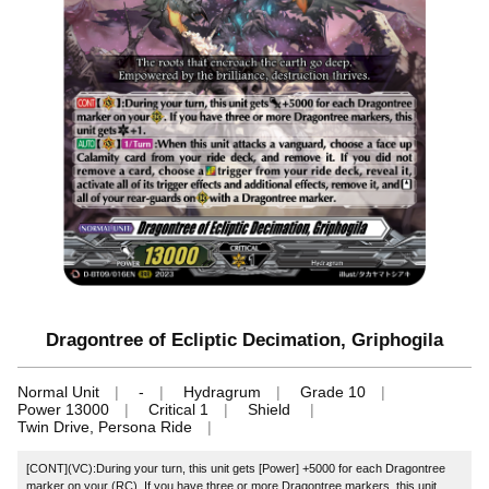
Dragontree of Ecliptic Decimation, Griphogila
Normal Unit
-
Hydragrum
Grade 10
Power 13000
Critical 1
Shield
Twin Drive, Persona Ride
[CONT](VC):During your turn, this unit gets [Power] +5000 for each Dragontree
marker on your (RC). If you have three or more Dragontree markers, this unit