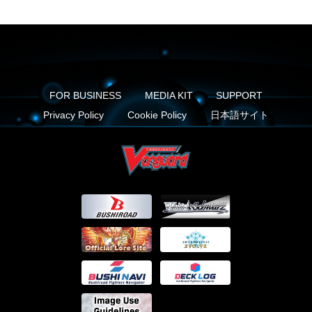
FOR BUSINESS
MEDIA KIT
SUPPORT
Privacy Policy
Cookie Policy
日本語サイト