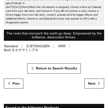
gets [Critical] +1.
[AUTO](VC)[1/turn]:When this unit attacks a vanguard, choose a face up Calamity
card from your ride deck, and remove it. If you did not remove a card, choose a
[Over] trigger from your ride deck, reveal it, activate all of its trigger effects and
additional effects, remove it, and [Stand] all of your rear-guards on (RC) with a
Dragontree marker.
The roots that encroach the earth go deep. Empowered by the
brilliance, destruction thrives.
Standard
D-BT09/016EN
RRR
illust:タカヤマトシアキ
Return to Search Results
Prev
Next
Found in the following Products