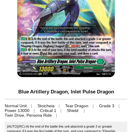
Blue Artillery Dragon, Inlet Pulse Dragon
Normal Unit
Stoicheia
Tear Dragon
Grade 3
Power 13000
Critical 1
Shield
Twin Drive, Persona Ride
[AUTO](RC):At the end of the battle this unit attacked a grade 3 or greater
vanguard, if it was the first battle of this turn, and your vanguard is "Flagship