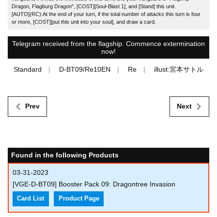
Dragon, Flagburg Dragon", [COST][Soul-Blast 1], and [Stand] this unit.
[AUTO](RC):At the end of your turn, if the total number of attacks this turn is four
or more, [COST][put this unit into your soul], and draw a card.
Telegram received from the flagship. Commence extermination
now!
Standard
D-BT09/Re10EN
Re
illust:宮本サトル
Prev
Next
Found in the following Products
03-31-2023
[VGE-D-BT09] Booster Pack 09: Dragontree Invasion
Card List
Product Page