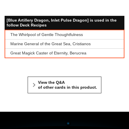
[Blue Artillery Dragon, Inlet Pulse Dragon] is used in the
follow Deck Recipes
The Whirlpool of Gentle Thoughtfulness
Marine General of the Great Sea, Cristianos
Great Magick Caster of Eternity, Berucrea
View the Q&A
of other cards in this product.