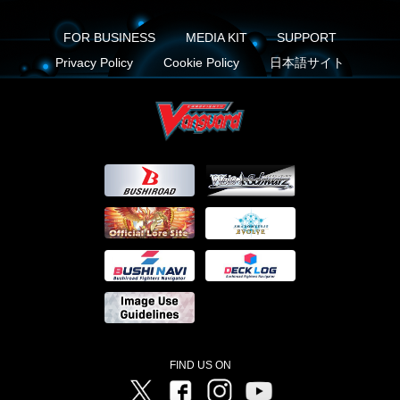
FOR BUSINESS
MEDIA KIT
SUPPORT
Privacy Policy
Cookie Policy
日本語サイト
FIND US ON
Twitter
Facebook
Instagram
Vanguard ch