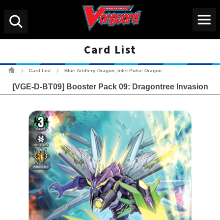
Menu
Search
Card List
Cardfight!! Vanguard Tradin
Card List
Blue Artillery Dragon, Inlet Pulse Dragon
>
>
[VGE-D-BT09] Booster Pack 09: Dragontree Invasion