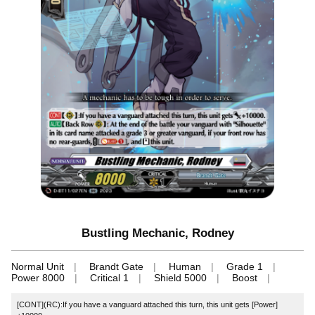
Bustling Mechanic, Rodney
Normal Unit
Brandt Gate
Human
Grade 1
Power 8000
Critical 1
Shield 5000
Boost
[CONT](RC):If you have a vanguard attached this turn, this unit gets [Power]