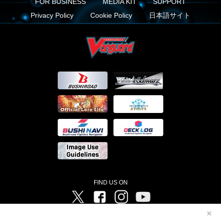
FOR BUSINESS
MEDIA KIT
SUPPORT
Privacy Policy
Cookie Policy
日本語サイト
FIND US ON
Twitter
Facebook
Instagram
Vanguard ch
✕
©Bushiroad ©Project Vanguard G 2016/TV Tokyo ©Project Vanguard2018 ©Project Vanguard2019/Aichi