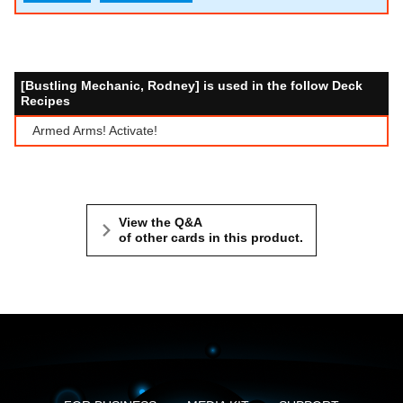
[Bustling Mechanic, Rodney] is used in the follow Deck
Recipes
Armed Arms! Activate!
View the Q&A
of other cards in this product.