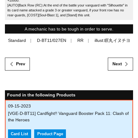
+10000.
[AUTO]Back Row (RC):At the end of the battle your vanguard with "Silhouette" in
its card name attacked a grade 3 or greater vanguard, if your front row has no
rear-guards, [COST][Soul-Blast 1], and [Stand] this unit.
A mechanic has to be tough in order to serve.
Standard
D-BT11/027EN
RR
illust:瞑丸イヌチヨ
Prev
Next
Found in the following Products
09-15-2023
[VGE-D-BT11] Cardfight!! Vanguard Booster Pack 11: Clash of
the Heroes
Card List
Product Page