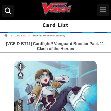
Menu
Search
Card List
Cardfight!! Vanguard Tradin
Card List
Bustling Mechanic, Rodney
>
>
[VGE-D-BT11] Cardfight!! Vanguard Booster Pack 11:
Clash of the Heroes