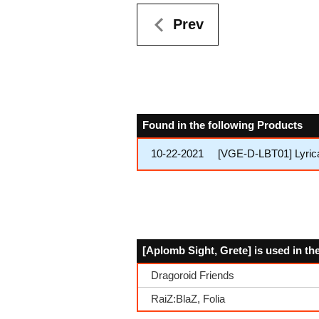
Prev
Found in the following Products
10-22-2021
[VGE-D-LBT01] Lyrica
[Aplomb Sight, Grete] is used in th
Dragoroid Friends
RaiZ:BlaZ, Folia