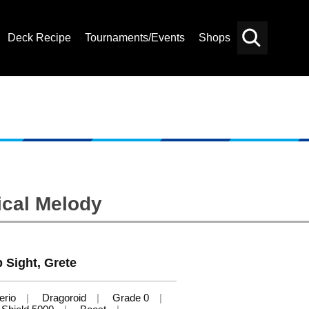
Deck Recipe
Tournaments/Events
Shops
Card
Others
Search
ical Melody
 Sight, Grete
erio
Dragoroid
Grade 0