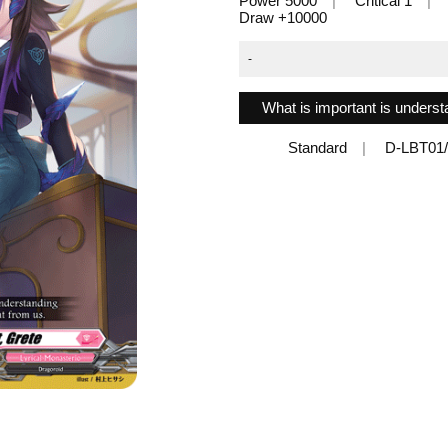
Power 5000
Critical 1
Draw +10000
-
What is important is underst
Standard
D-LBT01