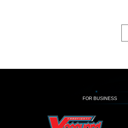
FOR BUSINESS