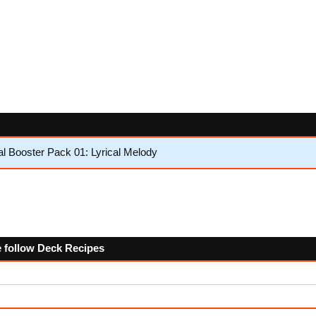
l Booster Pack 01: Lyrical Melody
e follow Deck Recipes