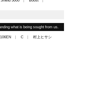
Shield 5000
Boost
anding what is being sought from us.
/106EN
C
村上ヒサシ