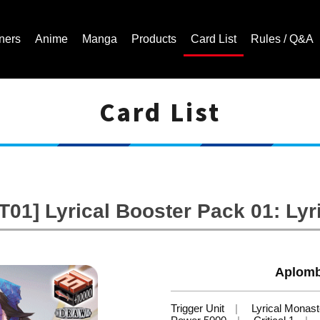
ners
Anime
Manga
Products
Card List
Rules / Q&A
Card List
Cardfight!! Vanguard Trading Card Game | Official Website
01] Lyrical Booster Pack 01: Lyr
Aplomb
Trigger Unit
Lyrical Monast