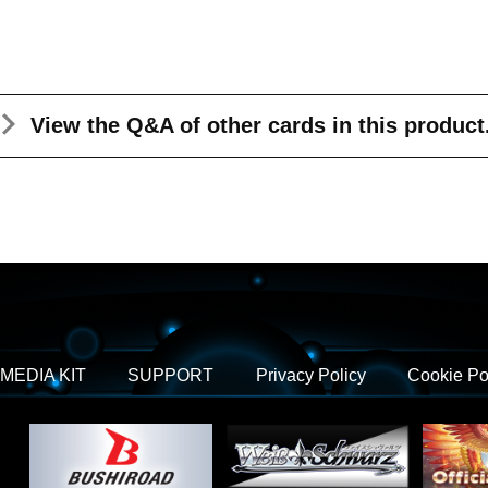
View the Q&A
of other cards in this product
MEDIA KIT
SUPPORT
Privacy Policy
Cookie Po