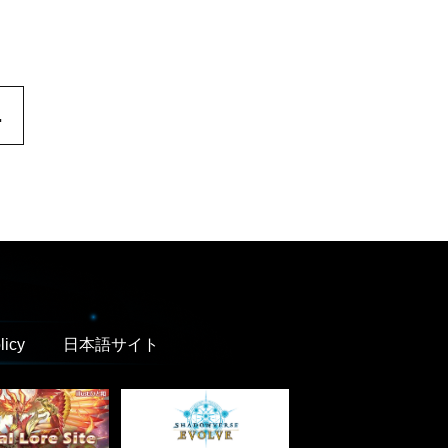
.
licy
日本語サイト