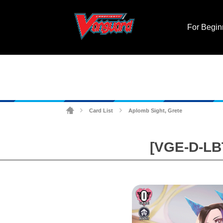
For Begin
Card List
Aplomb Sight, Grete
>
>
[VGE-D-LBT