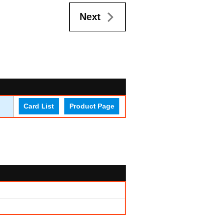
Next
Card List
Product Page