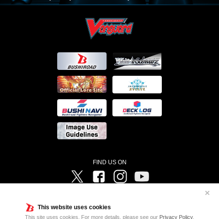
FIND US ON
Twitter
Facebook
Instagram
Vanguard ch
✕
©Bushiroad ©Project Vanguard G 2016/TV Tokyo ©Project Vanguard2018 ©Project Vanguard2019/Aichi
Television ©Project Vanguard if/Aichi Television ©VANGUARD overDress Character Design ©2021
This website uses cookies
CLAMP・ST ©VANGUARD will+Dress Character Design ©2021-2022 CLAMP・ST © Cygames, Inc
Designed by
Adtreme
This site uses cookies. For more details, please see our
Privacy Policy
.