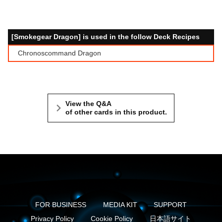
[Smokegear Dragon] is used in the follow Deck Recipes
Chronoscommand Dragon
View the Q&A
of other cards in this product.
FOR BUSINESS
MEDIA KIT
SUPPORT
Privacy Policy
Cookie Policy
日本語サイト