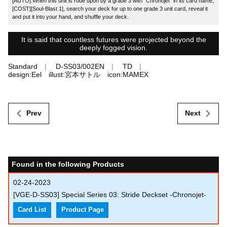
[AUTO]:When this unit is rode upon by a grade 3 with "Chronojet" in its card name,
[COST][Soul-Blast 1], search your deck for up to one grade 3 unit card, reveal it
and put it into your hand, and shuffle your deck.
It is said that countless futures were projected beyond the
deeply fogged vision.
Standard
D-SS03/002EN
TD
design:Eel illust:宮本サトル icon:MAMEX
Prev
Next
Found in the following Products
02-24-2023
[VGE-D-SS03] Special Series 03: Stride Deckset -Chronojet-
Card List
Product Page