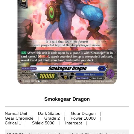
Smokegear Dragon
Normal Unit
Dark States
Gear Dragon
Gear Chronicle
Grade 2
Power 10000
Critical 1
Shield 5000
Intercept