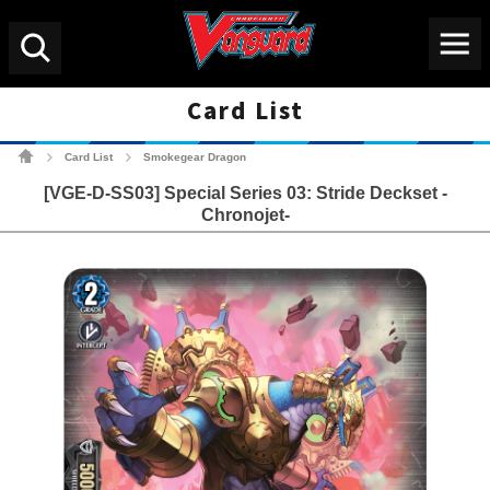
Menu
Search
Card List
Cardfight!! Vanguard Tradin
Card List
Smokegear Dragon
>
>
[VGE-D-SS03] Special Series 03: Stride Deckset -
Chronojet-