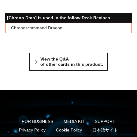
[Chrono Dran] is used in the follow Deck Recipes
Chronoscommand Dragon
View the Q&A
of other cards in this product.
FOR BUSINESS
MEDIA KIT
SUPPORT
Privacy Policy
Cookie Policy
日本語サイト