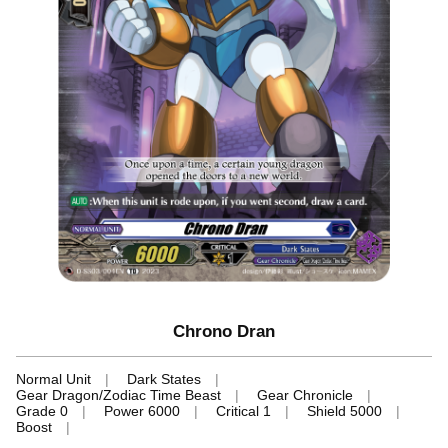
Chrono Dran
Normal Unit
Dark States
Gear Dragon/Zodiac Time Beast
Gear Chronicle
Grade 0
Power 6000
Critical 1
Shield 5000
Boost