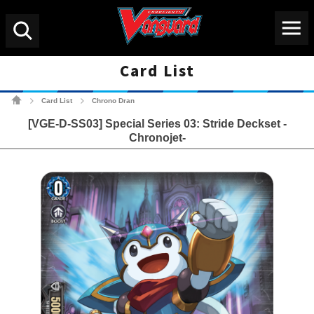
Menu
Search
Card List
Cardfight!! Vanguard Tradin
Card List
Chrono Dran
>
>
[VGE-D-SS03] Special Series 03: Stride Deckset -
Chronojet-