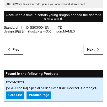
[AUTO]:When this unit is rode upon, if you went second, draw a card.
Once upon a time, a certain young dragon opened the doors to
a new world.
Standard
D-SS03/004EN
TD
design:伊藤彰 illust:ショースケ icon:MAMEX
Prev
Next
Found in the following Products
02-24-2023
[VGE-D-SS03] Special Series 03: Stride Deckset -Chronojet-
Card List
Product Page