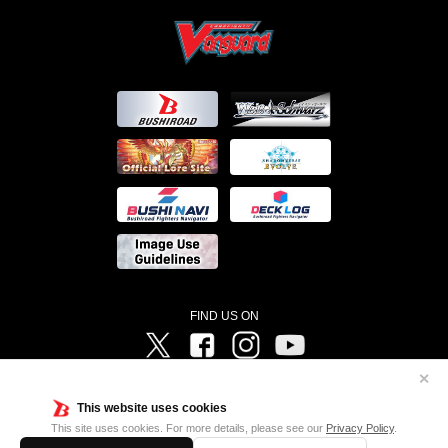
FIND US ON
Twitter
Facebook
Instagram
Vanguard ch
✕
©Bushiroad ©Project Vanguard G 2016/TV Tokyo ©Project Vanguard2018 ©Project Vanguard2019/Aichi
Television ©Project Vanguard if/Aichi Television ©VANGUARD overDress Character Design ©2021
This website uses cookies
CLAMP・ST ©VANGUARD will+Dress Character Design ©2021-2022 CLAMP・ST © Cygames, Inc
Designed by
Adtreme
This site uses cookies. For more details, please see our
Privacy Policy
.