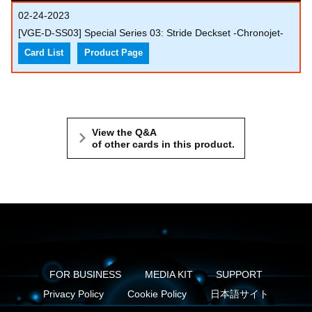
02-24-2023
[VGE-D-SS03] Special Series 03: Stride Deckset -Chronojet-
Card List
Product Page
View the Q&A
of other cards in this product.
FOR BUSINESS
MEDIA KIT
SUPPORT
Privacy Policy
Cookie Policy
日本語サイト