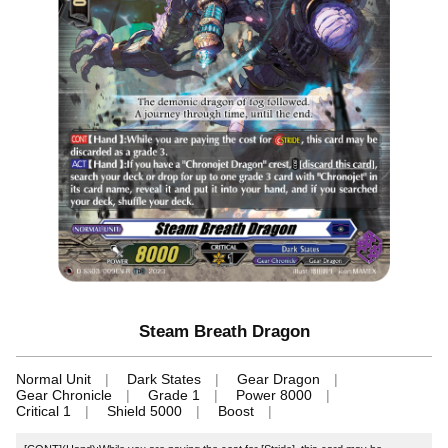
Steam Breath Dragon
Normal Unit
Dark States
Gear Dragon
Gear Chronicle
Grade 1
Power 8000
Critical 1
Shield 5000
Boost