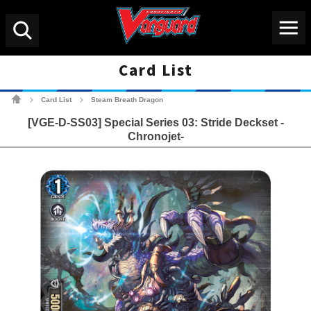
Menu
Search
Card List
Cardfight!! Vanguard Tradin
Card List
Steam Breath Dragon
>
>
[VGE-D-SS03] Special Series 03: Stride Deckset -
Chronojet-