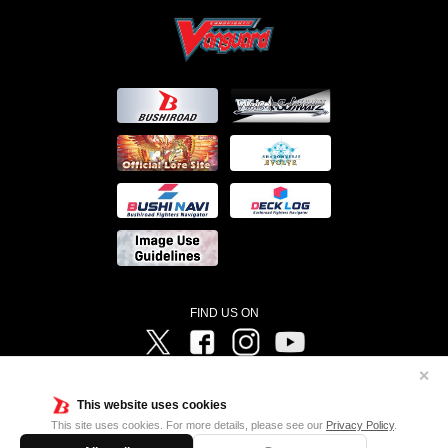
FIND US ON
Twitter
Facebook
Instagram
Vanguard ch
✕
©Bushiroad ©Project Vanguard G 2016/TV Tokyo ©Project Vanguard2018 ©Project Vanguard2019/Aichi
Television ©Project Vanguard if/Aichi Television ©VANGUARD overDress Character Design ©2021
This website uses cookies
CLAMP・ST ©VANGUARD will+Dress Character Design ©2021-2022 CLAMP・ST © Cygames, Inc
Designed by
Adtreme
This site uses cookies. For more details, please see our
Privacy Policy
.