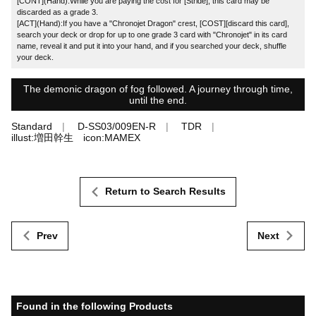
[CONT](Hand):While you are paying the cost for [Stride], this card may be
discarded as a grade 3.
[ACT](Hand):If you have a "Chronojet Dragon" crest, [COST][discard this card],
search your deck or drop for up to one grade 3 card with "Chronojet" in its card
name, reveal it and put it into your hand, and if you searched your deck, shuffle
your deck.
The demonic dragon of fog followed. A journey through time,
until the end.
Standard
D-SS03/009EN-R
TDR
illust:増田幹生 icon:MAMEX
Return to Search Results
Prev
Next
Found in the following Products