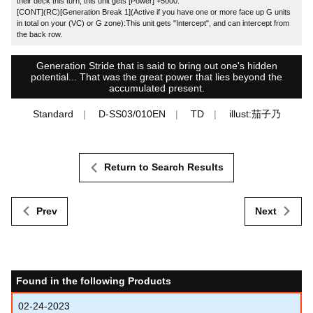
their deck this turn, this unit gets [Power] +5000.
[CONT](RC)[Generation Break 1](Active if you have one or more face up G units
in total on your (VC) or G zone):This unit gets "Intercept", and can intercept from
the back row.
Generation Stride that is said to bring out one's hidden
potential... That was the great power that lies beyond the
accumulated present.
Standard
D-SS03/010EN
TD
illust:茄子乃
Return to Search Results
Prev
Next
Found in the following Products
02-24-2023