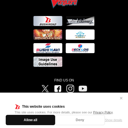
FIND US ON
Twitter
Facebook
Instagram
Vanguard ch
✕
©Bushiroad ©Project Vanguard G 2016/TV Tokyo ©Project Vanguard2018 ©Project Vanguard2019/Aichi
Television ©Project Vanguard if/Aichi Television ©VANGUARD overDress Character Design ©2021
This website uses cookies
CLAMP・ST ©VANGUARD will+Dress Character Design ©2021-2022 CLAMP・ST © Cygames, Inc
Designed by
Adtreme
This site uses cookies. For more details, please see our
Privacy Policy
.
Allow all
Deny
Show details