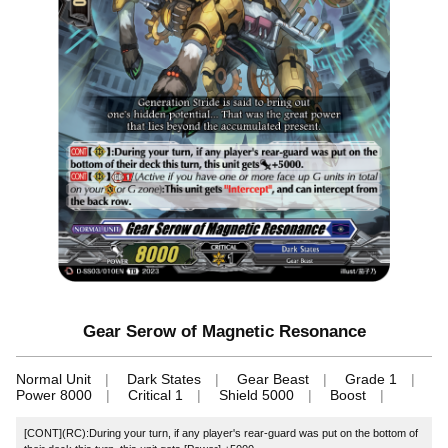
Gear Serow of Magnetic Resonance
Normal Unit
Dark States
Gear Beast
Grade 1
Power 8000
Critical 1
Shield 5000
Boost
[CONT](RC):During your turn, if any player's rear-guard was put on the bottom of