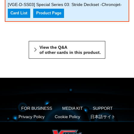
[VGE-D-SS03] Special Series 03: Stride Deckset -Chronojet-
Card List
Product Page
View the Q&A
of other cards in this product.
FOR BUSINESS
MEDIA KIT
SUPPORT
Privacy Policy
Cookie Policy
日本語サイト