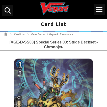
Menu
Search
Card List
Cardfight!! Vanguard Tradin
Card List
Gear Serow of Magnetic Resonance
>
>
[VGE-D-SS03] Special Series 03: Stride Deckset -
Chronojet-