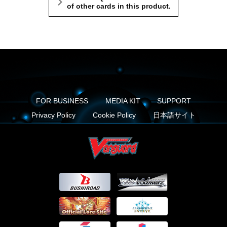
of other cards in this product.
FOR BUSINESS
MEDIA KIT
SUPPORT
Privacy Policy
Cookie Policy
日本語サイト