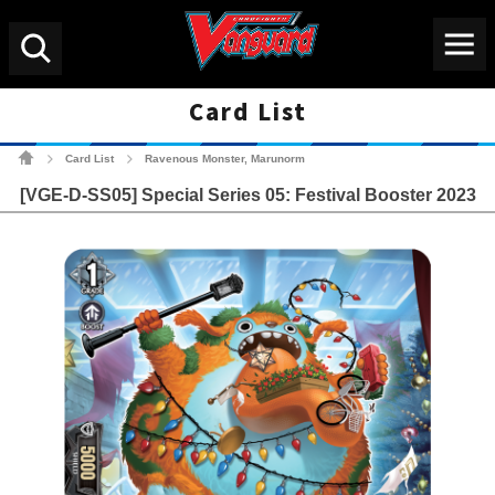
Menu
Search
Card List
Cardfight!! Vanguard Tradin
Card List
Ravenous Monster, Marunorm
>
>
[VGE-D-SS05] Special Series 05: Festival Booster 2023