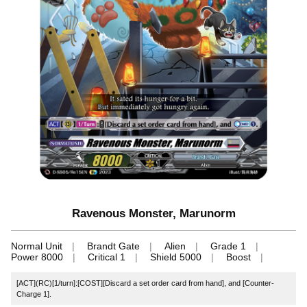
Ravenous Monster, Marunorm
Normal Unit
Brandt Gate
Alien
Grade 1
Power 8000
Critical 1
Shield 5000
Boost
[ACT](RC)[1/turn]:[COST][Discard a set order card from hand], and [Counter-
Charge 1].