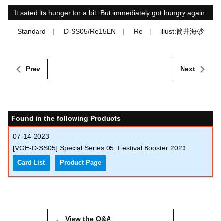
It sated its hunger for a bit. But immediately got hungry again.
Standard
D-SS05/Re15EN
Re
illust:筒井海砂
Prev
Next
Found in the following Products
07-14-2023
[VGE-D-SS05] Special Series 05: Festival Booster 2023
Card List
Product Page
View the Q&A