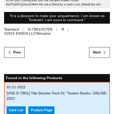
[CONT](RC):During your turn, this unit gets [Power] +2000.
[AUTO](RC)[1/turn]:When this unit is [Rest] by a card's cost, [Stand] this unit.
“It is a pleasure to make your acquaintance. I am known as
Tonbokiri. I am yours to command.”
Standard
D-TB01/027EN
R
©︎2015 EXNOA LLC/Nitroplus
Prev
Next
Found in the following Products
01-21-2022
[VGE-D-TB01] Title Booster Pack 01 “Touken Ranbu -ONLINE-
2021”
Card List
Product Page