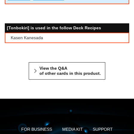
[Tonbokiri] is used in the follow Deck Recipes
Kasen Kanesada
View the Q&A
of other cards in this product.
FOR BUSINESS
MEDIA KIT
SUPPORT