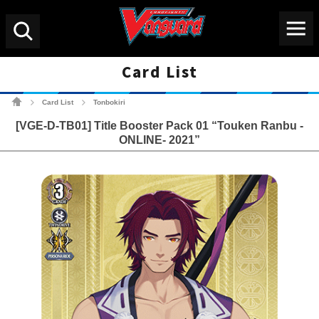
Menu
Search
Card List
Cardfight!! Vanguard Tradin
Card List
Tonbokiri
>
>
[VGE-D-TB01] Title Booster Pack 01 “Touken Ranbu -
ONLINE- 2021”