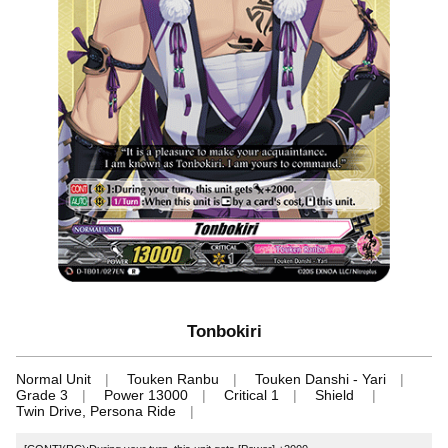
Tonbokiri
Normal Unit
Touken Ranbu
Touken Danshi - Yari
Grade 3
Power 13000
Critical 1
Shield
Twin Drive, Persona Ride