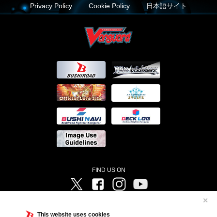
Privacy Policy
Cookie Policy
日本語サイト
FIND US ON
Twitter
Facebook
Instagram
Vanguard ch
✕
©Bushiroad ©Project Vanguard G 2016/TV Tokyo ©Project Vanguard2018 ©Project Vanguard2019/Aichi
Television ©Project Vanguard if/Aichi Television ©VANGUARD overDress Character Design ©2021
This website uses cookies
CLAMP・ST ©VANGUARD will+Dress Character Design ©2021-2022 CLAMP・ST © Cygames, Inc