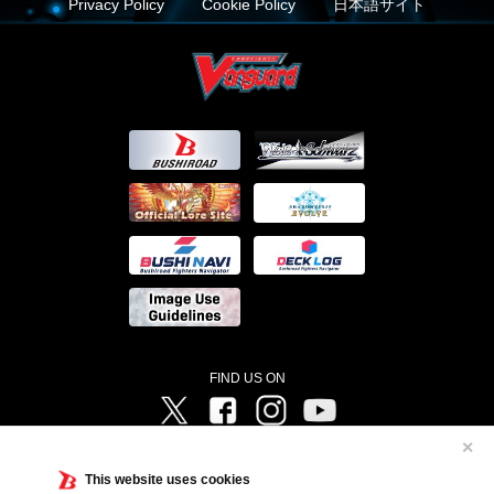
Privacy Policy
Cookie Policy
日本語サイト
FIND US ON
Twitter
Facebook
Instagram
Vanguard ch
✕
©Bushiroad ©Project Vanguard G 2016/TV Tokyo ©Project Vanguard2018 ©Project Vanguard2019/Aichi
Television ©Project Vanguard if/Aichi Television ©VANGUARD overDress Character Design ©2021
This website uses cookies
CLAMP・ST ©VANGUARD will+Dress Character Design ©2021-2022 CLAMP・ST © Cygames, Inc