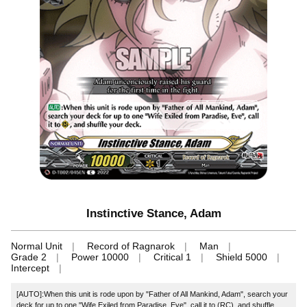
Instinctive Stance, Adam
Normal Unit
Record of Ragnarok
Man
Grade 2
Power 10000
Critical 1
Shield 5000
Intercept
[AUTO]:When this unit is rode upon by "Father of All Mankind, Adam", search your
deck for up to one "Wife Exiled from Paradise, Eve", call it to (RC), and shuffle