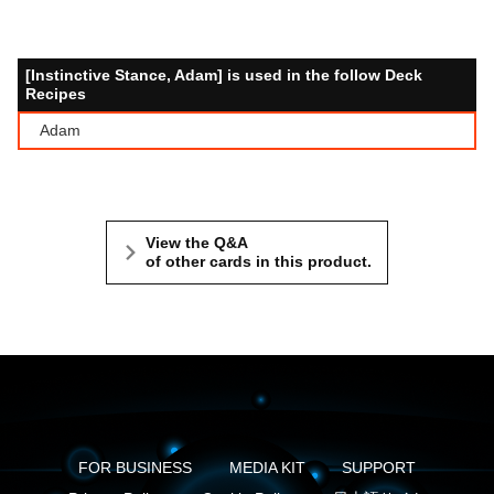
[Instinctive Stance, Adam] is used in the follow Deck
Recipes
Adam
View the Q&A
of other cards in this product.
FOR BUSINESS
MEDIA KIT
SUPPORT