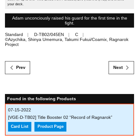
your deck.
Adam unconciously raised his guard for the first time in the
fight.
Standard
D-TB02/045EN
C
©Azychika, Shinya Umemura, Takumi Fukui/Coamix, Ragnarok
Project
Prev
Next
Found in the following Products
07-15-2022
[VGE-D-TB02] Title Booster 02 “Record of Ragnarok”
Card List
Product Page