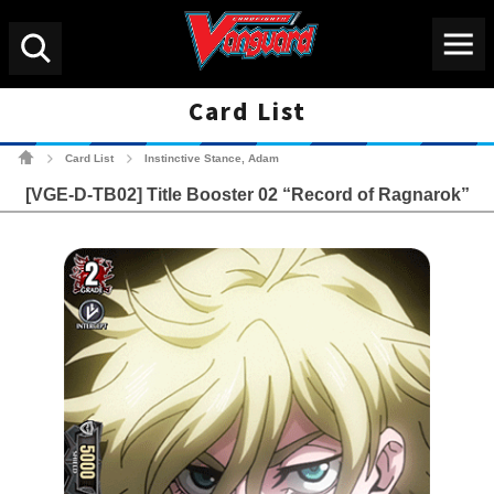
Menu
Search
Card List
Cardfight!! Vanguard Tradin
Card List
Instinctive Stance, Adam
>
>
[VGE-D-TB02] Title Booster 02 “Record of Ragnarok”