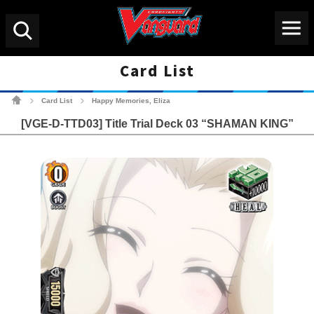
Menu
Search
Card List
Cardfight!! Vanguard Tradin
Card List
Happy Memories, Eliza
>
>
[VGE-D-TTD03] Title Trial Deck 03 “SHAMAN KING”