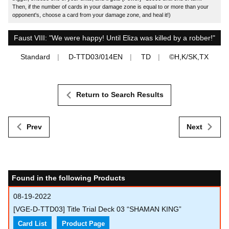
Then, if the number of cards in your damage zone is equal to or more than your
opponent's, choose a card from your damage zone, and heal it!)
Faust VIII: "We were happy! Until Eliza was killed by a robber!"
Standard
D-TTD03/014EN
TD
©H,K/SK,TX
Return to Search Results
Prev
Next
Found in the following Products
08-19-2022
[VGE-D-TTD03] Title Trial Deck 03 “SHAMAN KING”
Card List
Product Page