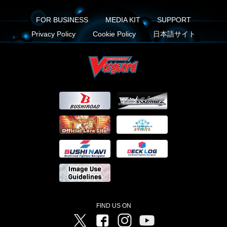
FOR BUSINESS
MEDIA KIT
SUPPORT
Privacy Policy
Cookie Policy
日本語サイト
FIND US ON
Twitter
Facebook
Instagram
Vanguard ch