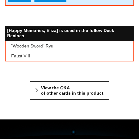
[Happy Memories, Eliza] is used in the follow Deck
Recipes
"Wooden Sword" Ryu
Faust VIII
View the Q&A
of other cards in this product.