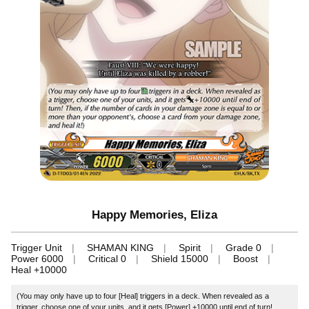
Happy Memories, Eliza
Trigger Unit
SHAMAN KING
Spirit
Grade 0
Power 6000
Critical 0
Shield 15000
Boost
Heal +10000
(You may only have up to four [Heal] triggers in a deck. When revealed as a
trigger, choose one of your units, and it gets [Power] +10000 until end of turn!