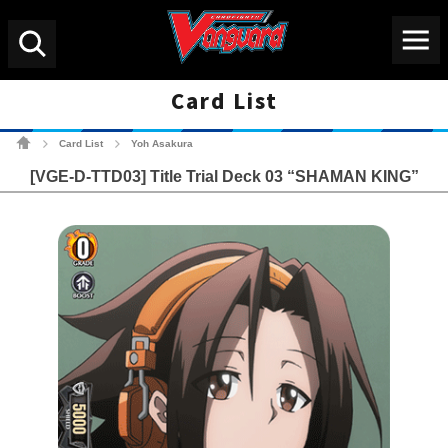
Menu
Search
Card List
Cardfight!! Vanguard Tradin
Card List
Yoh Asakura
>
>
[VGE-D-TTD03] Title Trial Deck 03 “SHAMAN KING”