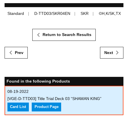
Standard
D-TTD03/SKR04EN
SKR
©H,K/SK,TX
Return to Search Results
Prev
Next
Found in the following Products
08-19-2022
[VGE-D-TTD03] Title Trial Deck 03 “SHAMAN KING”
Card List
Product Page