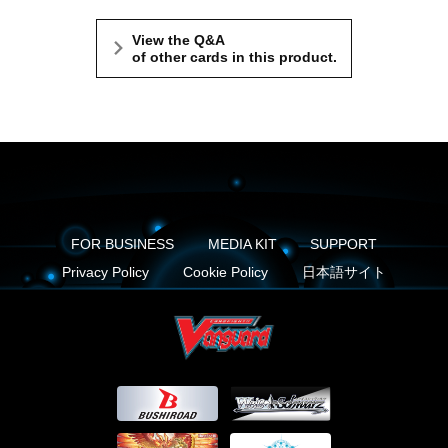
View the Q&A
of other cards in this product.
FOR BUSINESS
MEDIA KIT
SUPPORT
Privacy Policy
Cookie Policy
日本語サイト