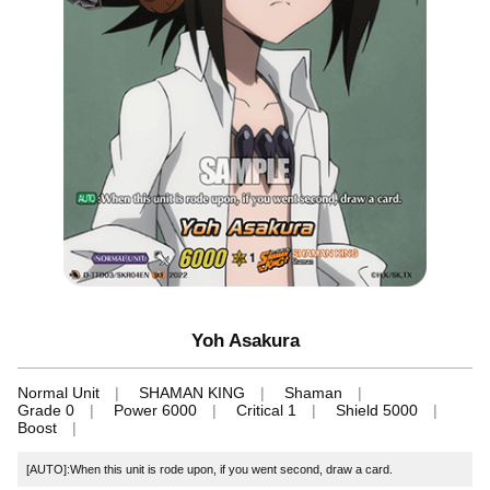
Yoh Asakura
Normal Unit
SHAMAN KING
Shaman
Grade 0
Power 6000
Critical 1
Shield 5000
Boost
[AUTO]:When this unit is rode upon, if you went second, draw a card.