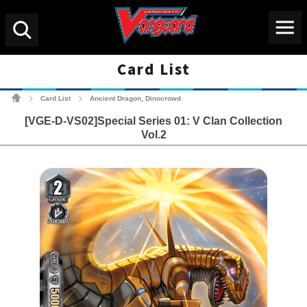
Menu
Search
Card List
Cardfight!! Vanguard Tradin
Card List
Ancient Dragon, Dinocrowd
>
>
[VGE-D-VS02]Special Series 01: V Clan Collection
Vol.2