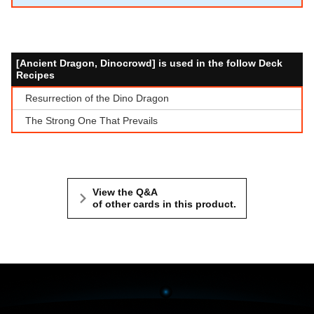
[Ancient Dragon, Dinocrowd] is used in the follow Deck
Recipes
Resurrection of the Dino Dragon
The Strong One That Prevails
View the Q&A
of other cards in this product.