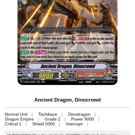
Ancient Dragon, Dinocrowd
Normal Unit
Tachikaze
Dinodragon
Dragon Empire
Grade 2
Power 9000
Critical 1
Shield 5000
Intercept