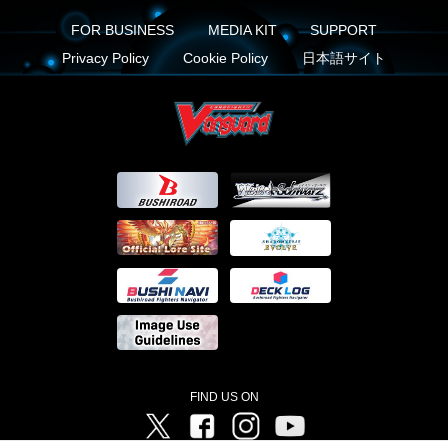
FOR BUSINESS
MEDIA KIT
SUPPORT
Privacy Policy
Cookie Policy
日本語サイト
FIND US ON
Twitter
Facebook
Instagram
Vanguard ch