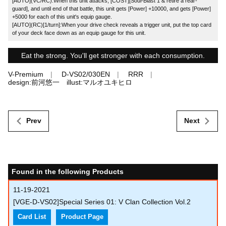
[AUTO](VC/RC):When this unit attacks, [COST][Soul-Blast 1 & retire a rear-
guard], and until end of that battle, this unit gets [Power] +10000, and gets [Power]
+5000 for each of this unit's equip gauge.
[AUTO](RC)[1/turn]:When your drive check reveals a trigger unit, put the top card
of your deck face down as an equip gauge for this unit.
Eat the strong. You'll get stronger with each consumption.
V-Premium
D-VS02/030EN
RRR
design:前河悠一 illust:マルオユキヒロ
Prev
Next
Found in the following Products
11-19-2021
[VGE-D-VS02]Special Series 01: V Clan Collection Vol.2
Card List
Product Page