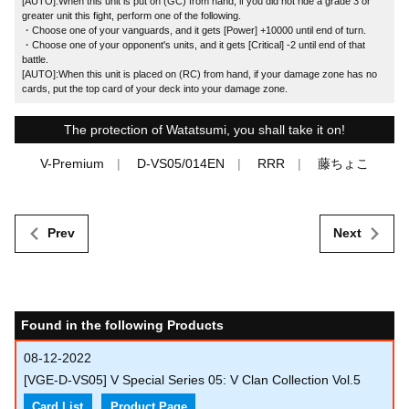
[AUTO]:When this unit is put on (GC) from hand, if you did not ride a grade 3 or
greater unit this fight, perform one of the following.
・Choose one of your vanguards, and it gets [Power] +10000 until end of turn.
・Choose one of your opponent's units, and it gets [Critical] -2 until end of that
battle.
[AUTO]:When this unit is placed on (RC) from hand, if your damage zone has no
cards, put the top card of your deck into your damage zone.
The protection of Watatsumi, you shall take it on!
V-Premium
D-VS05/014EN
RRR
藤ちょこ
Prev
Next
Found in the following Products
08-12-2022
[VGE-D-VS05] V Special Series 05: V Clan Collection Vol.5
Card List
Product Page