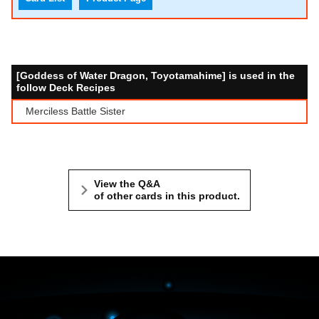
[Goddess of Water Dragon, Toyotamahime] is used in the
follow Deck Recipes
Merciless Battle Sister
View the Q&A
of other cards in this product.