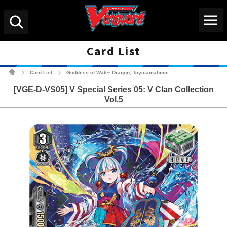
Menu
Search
Card List
Cardfight!! Vanguard Tradin
Card List
Goddess of Water Dragon, Toyotamahime
>
>
[VGE-D-VS05] V Special Series 05: V Clan Collection
Vol.5