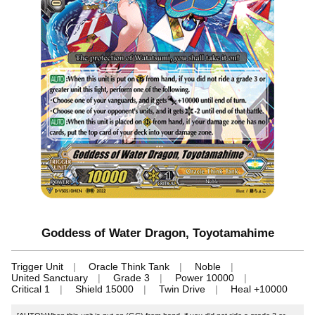
Goddess of Water Dragon, Toyotamahime
Trigger Unit
Oracle Think Tank
Noble
United Sanctuary
Grade 3
Power 10000
Critical 1
Shield 15000
Twin Drive
Heal +10000