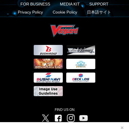
FOR BUSINESS
MEDIA KIT
SUPPORT
Privacy Policy
Cookie Policy
日本語サイト
FIND US ON
Twitter
Facebook
Instagram
Vanguard ch
✕