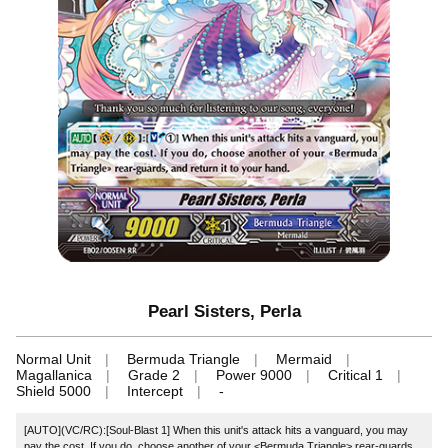
Pearl Sisters, Perla
Normal Unit
Bermuda Triangle
Mermaid
Magallanica
Grade 2
Power 9000
Critical 1
Shield 5000
Intercept
-
[AUTO](VC/RC):[Soul-Blast 1] When this unit's attack hits a vanguard, you may
pay the cost. If you do, choose another of your <Bermuda Triangle> rear-guards,