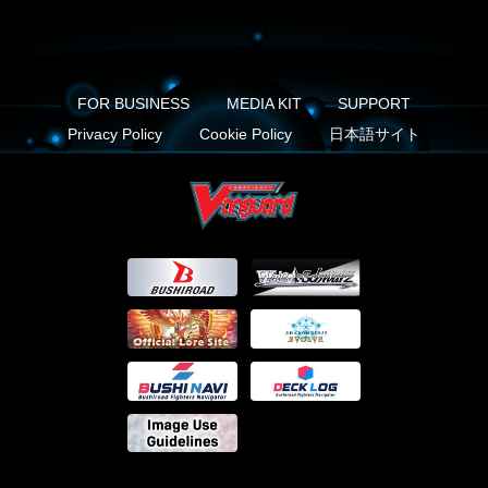
FOR BUSINESS
MEDIA KIT
SUPPORT
Privacy Policy
Cookie Policy
日本語サイト