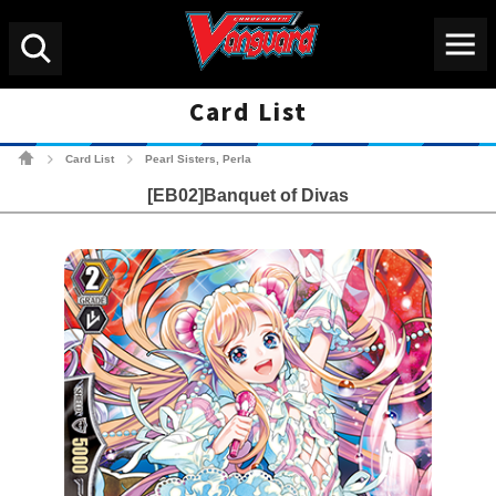
Menu
Search
Card List
Cardfight!! Vanguard Tradin
Card List
Pearl Sisters, Perla
>
>
[EB02]Banquet of Divas