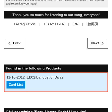
and return it to your hand.
Thank you so much for listening to our song, everyone!
G-Regulation
EB02/005EN
RR
碧風羽
Prev
Next
Found in the following Products
11-10-2012
[EB02]Banquet of Divas
Card List
Q&A containing [Pearl Sisters, Perla] [1 results]