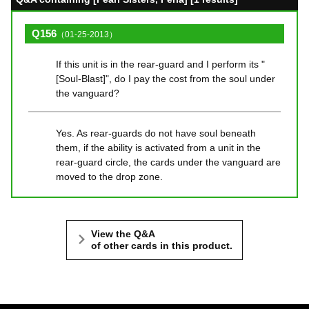
Q156
（01-25-2013）
If this unit is in the rear-guard and I perform its "
[Soul-Blast]", do I pay the cost from the soul under
the vanguard?
Yes. As rear-guards do not have soul beneath
them, if the ability is activated from a unit in the
rear-guard circle, the cards under the vanguard are
moved to the drop zone.
View the Q&A
of other cards in this product.