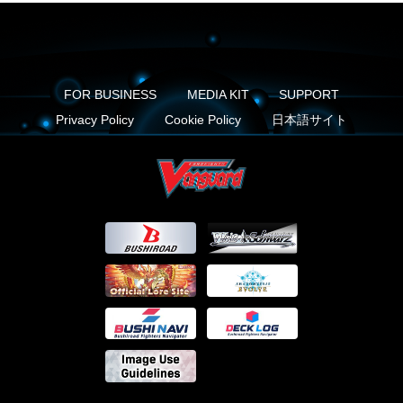
FOR BUSINESS
MEDIA KIT
SUPPORT
Privacy Policy
Cookie Policy
日本語サイト