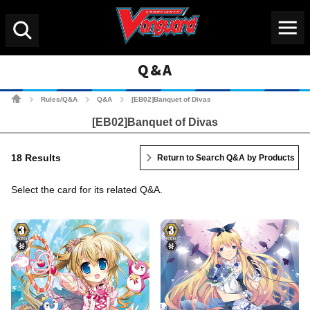
Menu
Search
Q&A
Cardfight!! Vanguard Tradin
Rules/Q&A
Q&A
[EB02]Banquet of Divas
>
>
>
[EB02]Banquet of Divas
18 Results
Return to Search Q&A by Products
Select the card for its related Q&A.