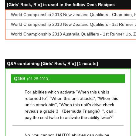
[Girls' Rock, Rio] is used in the follow Deck Recipes
World Championship 2013 New Zealand Qualifiers - Champion, 
World Championship 2013 New Zealand Qualifiers - 1st Runner U
World Championship 2013 Australia Qualifiers - 1st Runner Up, Z
Q&A containing [Girls' Rock, Rio] [1 results]
Q159
（01-25-2013）
For abilities which activate "When this unit is
returned to", "When this unit attacks", "When this
unit's attack hits", "When this unit's drive check
reveals a grade 3 《Bermuda Triangle》", can I
pay the cost twice to activate the ability twice?
No, you cannot. [AUTO] abilities can only be