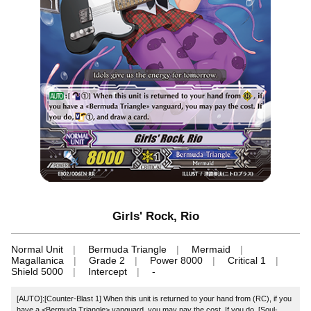
Girls' Rock, Rio
Normal Unit
Bermuda Triangle
Mermaid
Magallanica
Grade 2
Power 8000
Critical 1
Shield 5000
Intercept
-
[AUTO]:[Counter-Blast 1] When this unit is returned to your hand from (RC), if you
have a <Bermuda Triangle> vanguard, you may pay the cost. If you do, [Soul-