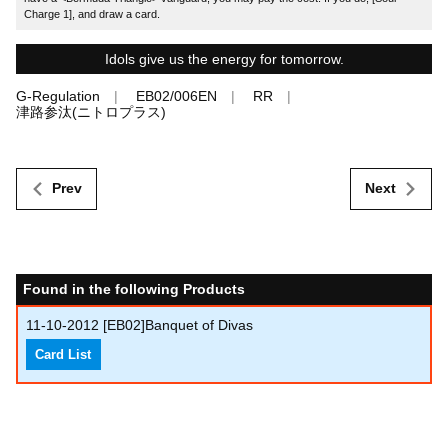
Charge 1], and draw a card.
Idols give us the energy for tomorrow.
G-Regulation
EB02/006EN
RR
津路参汰(ニトロプラス)
Prev
Next
Found in the following Products
11-10-2012
[EB02]Banquet of Divas
Card List