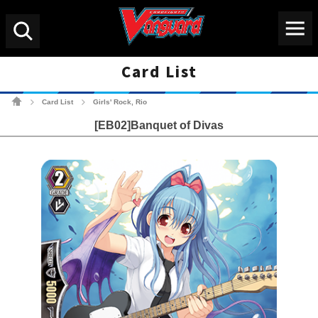
Menu
Search
Card List
Cardfight!! Vanguard Tradin
Card List
Girls' Rock, Rio
>
>
[EB02]Banquet of Divas