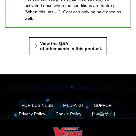
activated once when the conditions are met(e.g.
"When this unit～"). Cost can only be paid once as
well.
View the Q&A
of other cards in this product.
FOR BUSINESS
MEDIA KIT
SUPPORT
Privacy Policy
Cookie Policy
日本語サイト