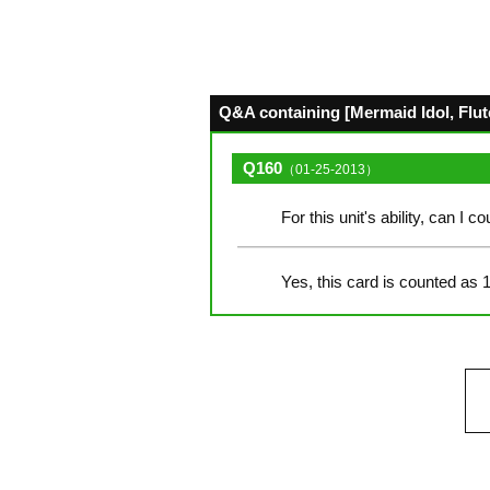
Q&A containing [Mermaid Idol, Flute
Q160
（01-25-2013）
For this unit's ability, can I 
Yes, this card is counted as 1