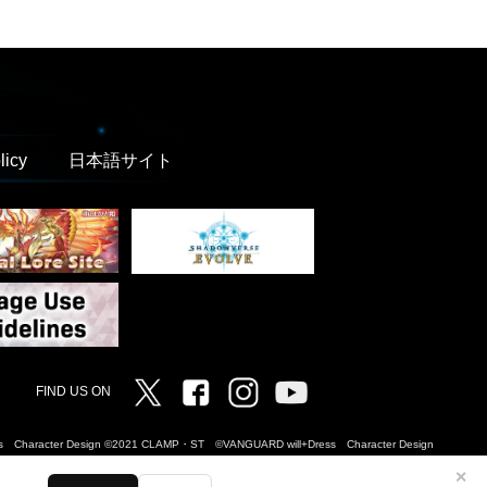
licy
日本語サイト
Twitter
Facebook
Instagram
Vanguard ch
FIND US ON
Dress Character Design ©2021 CLAMP・ST ©VANGUARD will+Dress Character Design
✕