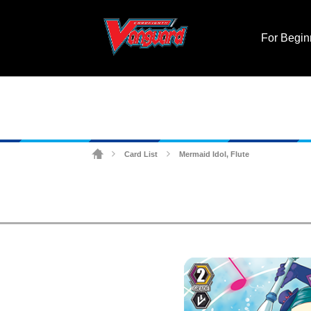
For Begin
Card List
Mermaid Idol, Flute
>
>