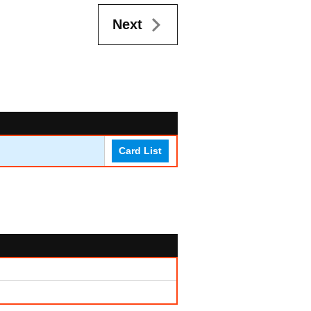
Next
Card List