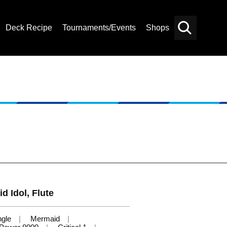
Deck Recipe
Tournaments/Events
Shops
Card
Others
Search
d Idol, Flute
ngle
Mermaid