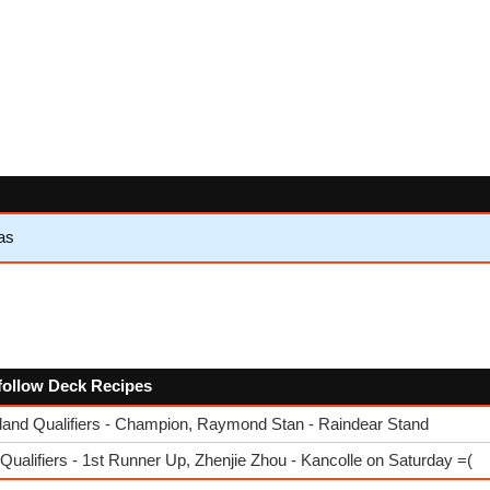
as
e follow Deck Recipes
nd Qualifiers - Champion, Raymond Stan - Raindear Stand
ualifiers - 1st Runner Up, Zhenjie Zhou - Kancolle on Saturday =(