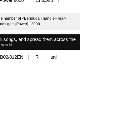
Power 8000
Critical 1
-
the number of <Bermuda Triangle> rear-
 unit gets [Power] +3000.
heir songs, and spread them across the
world.
B02/012EN
R
uni