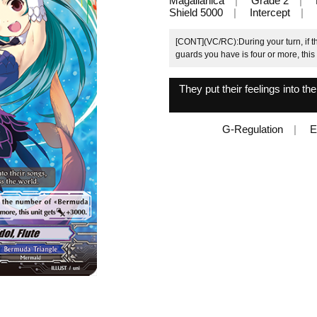
Magallanica
Grade 2
Shield 5000
Intercept
[CONT](VC/RC):During your turn, if 
guards you have is four or more, this
They put their feelings into t
G-Regulation
E