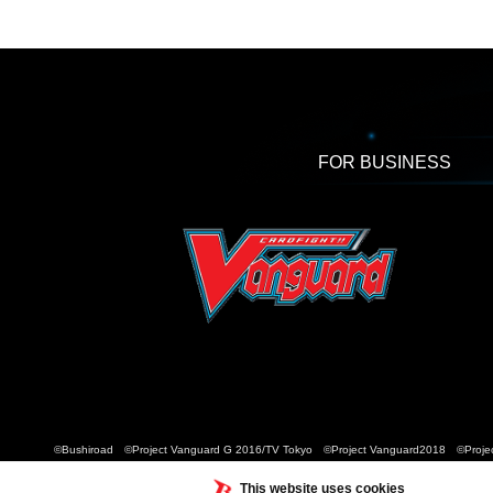
FOR BUSINESS
©Bushiroad ©Project Vanguard G 2016/TV Tokyo ©Project Vanguard2018 ©Projec
This website uses cookies