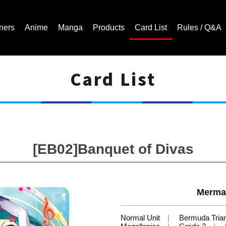
ners
Anime
Manga
Products
Card List
Rules / Q&A
Card List
Cardfight!! Vanguard Trading Card Game | Official Website
[EB02]Banquet of Divas
Mermai
Normal Unit
Bermuda Tria