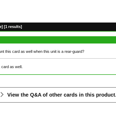
] [1 results]
count this card as well when this unit is a rear-guard?
 card as well.
View the Q&A
of other cards in this product