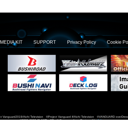
MEDIA KIT
SUPPORT
Privacy Policy
Cookie Po
t Vanguard2019/Aichi Television ©Project Vanguard if/Aichi Television ©VANGUARD over
©2021-2022 CLAMP・ST © Cygames, Inc Designed by
Adtreme