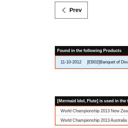
Prev
Found in the following Products
11-10-2012
[EB02]Banquet of Div
[Mermaid Idol, Flute] is used in th
World Championship 2013 New Zeala
World Championship 2013 Australia Q