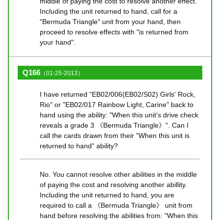
middle of paying the cost to resolve another effect.
Including the unit returned to hand, call for a
"Bermuda Triangle" unit from your hand, then
proceed to resolve effects with "is returned from
your hand".
Q166
（01-25-2013）
I have returned "EB02/006(EB02/S02) Girls' Rock,
Rio" or "EB02/017 Rainbow Light, Carine" back to
hand using the ability: "When this unit's drive check
reveals a grade 3 《Bermuda Triangle》". Can I
call the cards drawn from their "When this unit is
returned to hand" ability?
No. You cannot resolve other abilities in the middle
of paying the cost and resolving another abillity.
Including the unit returned to hand, you are
required to call a 《Bermuda Triangle》 unit from
hand before resolving the abilities from: "When this