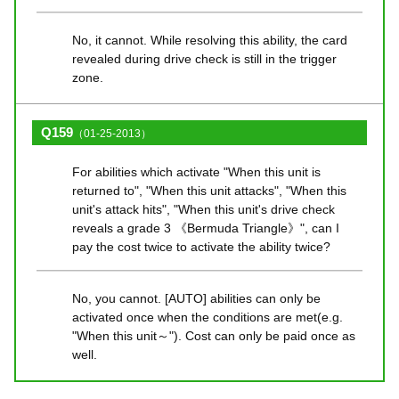
No, it cannot. While resolving this ability, the card
revealed during drive check is still in the trigger
zone.
Q159
（01-25-2013）
For abilities which activate "When this unit is
returned to", "When this unit attacks", "When this
unit's attack hits", "When this unit's drive check
reveals a grade 3 《Bermuda Triangle》", can I
pay the cost twice to activate the ability twice?
No, you cannot. [AUTO] abilities can only be
activated once when the conditions are met(e.g.
"When this unit～"). Cost can only be paid once as
well.