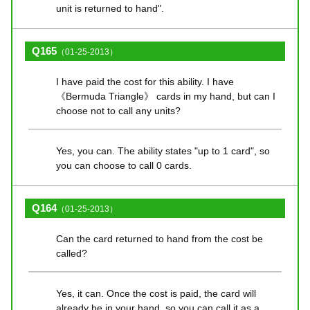
unit is returned to hand".
Q165
（01-25-2013）
I have paid the cost for this ability. I have
《Bermuda Triangle》 cards in my hand, but can I
choose not to call any units?
Yes, you can. The ability states "up to 1 card", so
you can choose to call 0 cards.
Q164
（01-25-2013）
Can the card returned to hand from the cost be
called?
Yes, it can. Once the cost is paid, the card will
already be in your hand, so you can call it as a