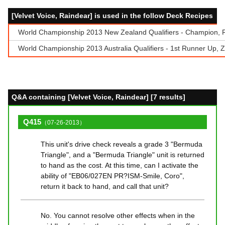
[Velvet Voice, Raindear] is used in the follow Deck Recipes
World Championship 2013 New Zealand Qualifiers - Champion, 
World Championship 2013 Australia Qualifiers - 1st Runner Up, Z
Q&A containing [Velvet Voice, Raindear] [7 results]
Q415
（07-26-2013）
This unit's drive check reveals a grade 3 "Bermuda
Triangle", and a "Bermuda Triangle" unit is returned
to hand as the cost. At this time, can I activate the
ability of "EB06/027EN PR?ISM-Smile, Coro",
return it back to hand, and call that unit?
No. You cannot resolve other effects when in the