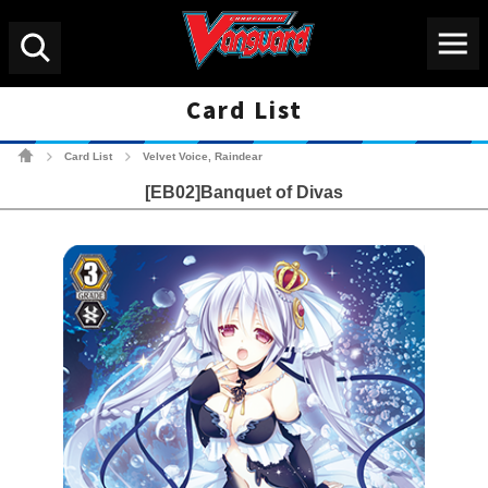
Menu
Search
Card List
Cardfight!! Vanguard Tradin
Card List
Velvet Voice, Raindear
>
>
[EB02]Banquet of Divas