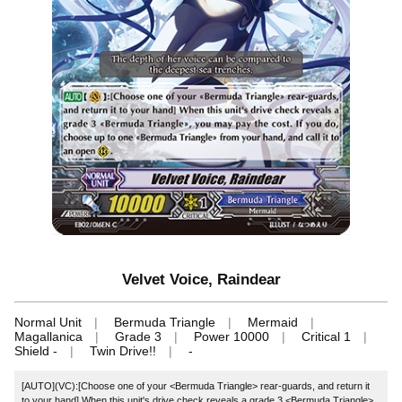
Velvet Voice, Raindear
Normal Unit
Bermuda Triangle
Mermaid
Magallanica
Grade 3
Power 10000
Critical 1
Shield -
Twin Drive!!
-
[AUTO](VC):[Choose one of your <Bermuda Triangle> rear-guards, and return it
to your hand] When this unit's drive check reveals a grade 3 <Bermuda Triangle>,