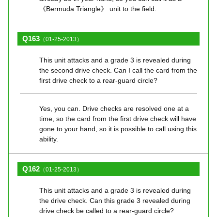
《Bermuda Triangle》 unit to the field.
Q163
（01-25-2013）
This unit attacks and a grade 3 is revealed during
the second drive check. Can I call the card from the
first drive check to a rear-guard circle?
Yes, you can. Drive checks are resolved one at a
time, so the card from the first drive check will have
gone to your hand, so it is possible to call using this
ability.
Q162
（01-25-2013）
This unit attacks and a grade 3 is revealed during
the drive check. Can this grade 3 revealed during
drive check be called to a rear-guard circle?