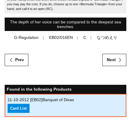
you may pay the cost. If you do, choose up to one <Bermuda Triangle> from your
hand, and call it to an open (RC).
The depth of her voice can be compared to the deepest sea
trenches.
G-Regulation
EB02/016EN
C
なつめえり
Prev
Next
Found in the following Products
11-10-2012
[EB02]Banquet of Divas
Card List