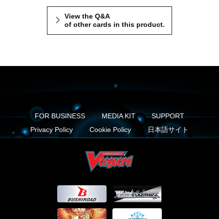
View the Q&A
of other cards in this product.
FOR BUSINESS
MEDIA KIT
SUPPORT
Privacy Policy
Cookie Policy
日本語サイト