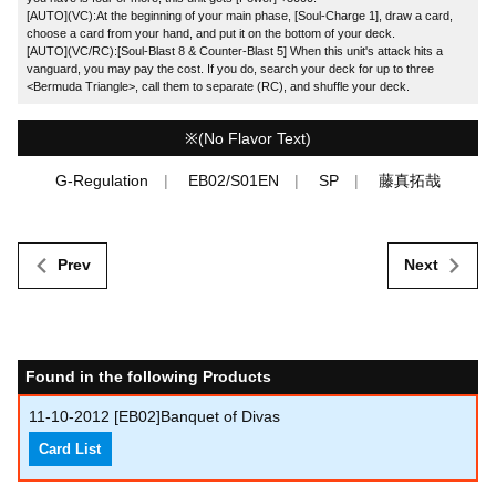
[AUTO](VC):At the beginning of your main phase, [Soul-Charge 1], draw a card,
choose a card from your hand, and put it on the bottom of your deck.
[AUTO](VC/RC):[Soul-Blast 8 & Counter-Blast 5] When this unit's attack hits a
vanguard, you may pay the cost. If you do, search your deck for up to three
<Bermuda Triangle>, call them to separate (RC), and shuffle your deck.
※(No Flavor Text)
G-Regulation
EB02/S01EN
SP
藤真拓哉
Prev
Next
Found in the following Products
11-10-2012
[EB02]Banquet of Divas
Card List