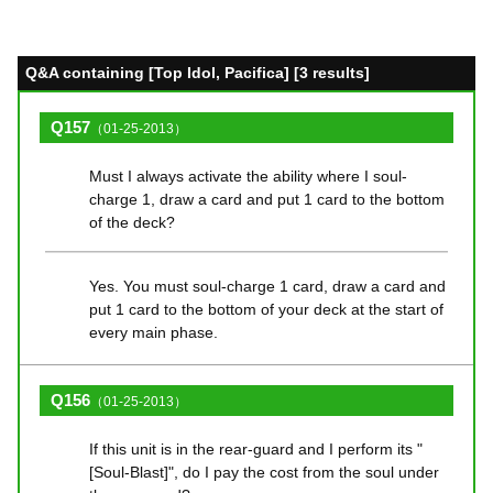
Q&A containing [Top Idol, Pacifica] [3 results]
Q157
（01-25-2013）
Must I always activate the ability where I soul-
charge 1, draw a card and put 1 card to the bottom
of the deck?
Yes. You must soul-charge 1 card, draw a card and
put 1 card to the bottom of your deck at the start of
every main phase.
Q156
（01-25-2013）
If this unit is in the rear-guard and I perform its "
[Soul-Blast]", do I pay the cost from the soul under