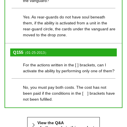
the vanguard?
Yes. As rear-guards do not have soul beneath
them, if the ability is activated from a unit in the
rear-guard circle, the cards under the vanguard are
moved to the drop zone.
Q155
（01-25-2013）
For the actions written in the [ ] brackets, can I
activate the ability by performing only one of them?
No, you must pay both costs. The cost has not
been paid if the conditions in the [ ] brackets have
not been fufilled.
View the Q&A