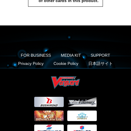
of other cards in this product.
FOR BUSINESS
MEDIA KIT
SUPPORT
Privacy Policy
Cookie Policy
日本語サイト