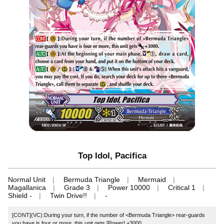
Top Idol, Pacifica
Normal Unit
Bermuda Triangle
Mermaid
Magallanica
Grade 3
Power 10000
Critical 1
Shield -
Twin Drive!!
-
[CONT](VC):During your turn, if the number of <Bermuda Triangle> rear-guards
you have is four or more, this unit gets [Power] +3000.