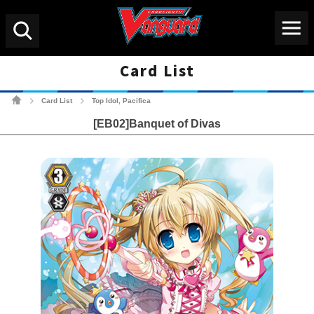
Menu
Search
Card List
Cardfight!! Vanguard Tradin
Card List
Top Idol, Pacifica
>
>
[EB02]Banquet of Divas