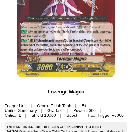
Lozenge Magus
Trigger Unit
Oracle Think Tank
Elf
United Sanctuary
Grade 0
Power 3000
Critical 1
Shield 10000
Boost
Heal Trigger +5000
(You may only have up to four cards with "[Heal]HEAL" in a deck.)
[AUTO]:When another <Oracle Think Tank> rides this unit, you may call this card