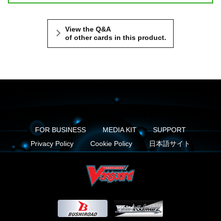
View the Q&A
of other cards in this product.
FOR BUSINESS
MEDIA KIT
SUPPORT
Privacy Policy
Cookie Policy
日本語サイト