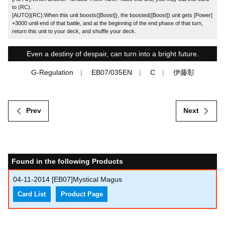
to (RC).
[AUTO](RC):When this unit boosts([Boost]), the boosted([Boost]) unit gets [Power]
+3000 until end of that battle, and at the beginning of the end phase of that turn,
return this unit to your deck, and shuffle your deck.
Even a destiny of despair, can turn into a bright future.
G-Regulation
EB07/035EN
C
伊藤彰
Prev
Next
Found in the following Products
04-11-2014
[EB07]Mystical Magus
Card List
Product Page