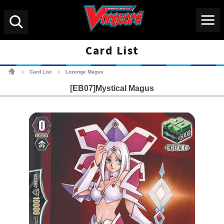
Menu
Search
Card List
Cardfight!! Vanguard Tradin
Card List
Lozenge Magus
>
>
[EB07]Mystical Magus