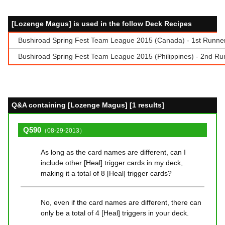
[Lozenge Magus] is used in the follow Deck Recipes
Bushiroad Spring Fest Team League 2015 (Canada) - 1st Runner-
Bushiroad Spring Fest Team League 2015 (Philippines) - 2nd Runn
Q&A containing [Lozenge Magus] [1 results]
Q590
（08-29-2013）
As long as the card names are different, can I
include other [Heal] trigger cards in my deck,
making it a total of 8 [Heal] trigger cards?
No, even if the card names are different, there can
only be a total of 4 [Heal] triggers in your deck.