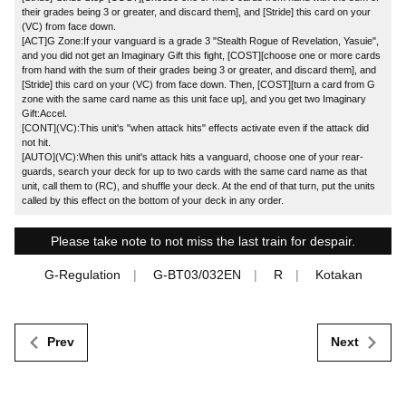
their grades being 3 or greater, and discard them], and [Stride] this card on your
(VC) from face down.
[ACT]G Zone:If your vanguard is a grade 3 "Stealth Rogue of Revelation, Yasuie",
and you did not get an Imaginary Gift this fight, [COST][choose one or more cards
from hand with the sum of their grades being 3 or greater, and discard them], and
[Stride] this card on your (VC) from face down. Then, [COST][turn a card from G
zone with the same card name as this unit face up], and you get two Imaginary
Gift:Accel.
[CONT](VC):This unit's "when attack hits" effects activate even if the attack did
not hit.
[AUTO](VC):When this unit's attack hits a vanguard, choose one of your rear-
guards, search your deck for up to two cards with the same card name as that
unit, call them to (RC), and shuffle your deck. At the end of that turn, put the units
called by this effect on the bottom of your deck in any order.
Please take note to not miss the last train for despair.
G-Regulation
G-BT03/032EN
R
Kotakan
Prev
Next