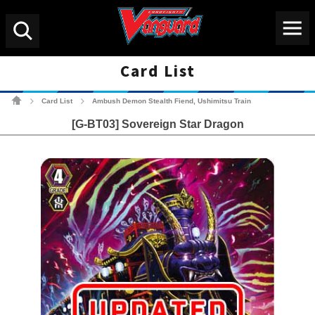
Menu
Search
Card List
Cardfight!! Vanguard Tradin
Card List
Ambush Demon Stealth Fiend, Ushimitsu Train
>
>
[G-BT03] Sovereign Star Dragon