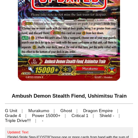
Ambush Demon Stealth Fiend, Ushimitsu Train
G Unit
Murakumo
Ghost
Dragon Empire
Grade 4
Power 15000+
Critical 1
Shield -
Triple Drive!!!
-
Updated: Text
[Stride]-Stride Step-[COST][Choose one or more cards from hand with the sum of