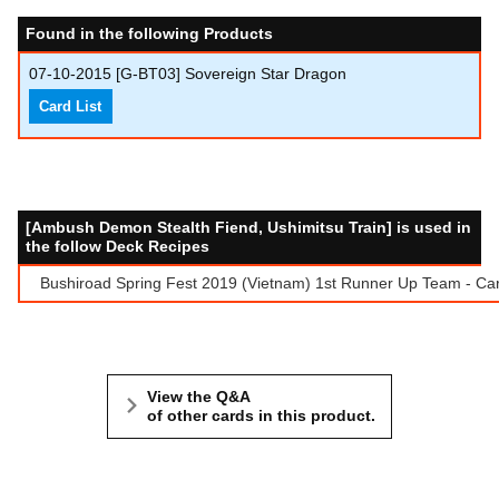
Found in the following Products
07-10-2015
[G-BT03] Sovereign Star Dragon
Card List
[Ambush Demon Stealth Fiend, Ushimitsu Train] is used in
the follow Deck Recipes
Bushiroad Spring Fest 2019 (Vietnam) 1st Runner Up Team - Ca
View the Q&A
of other cards in this product.