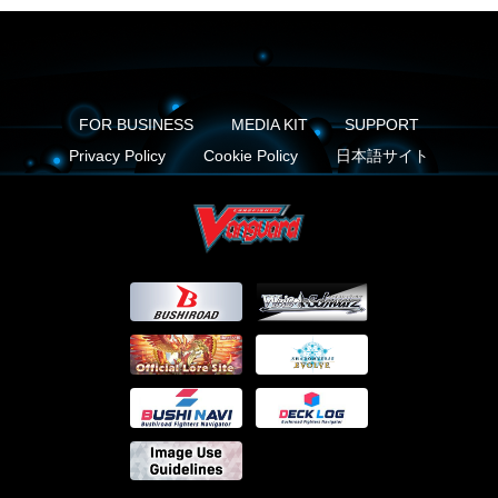
FOR BUSINESS
MEDIA KIT
SUPPORT
Privacy Policy
Cookie Policy
日本語サイト