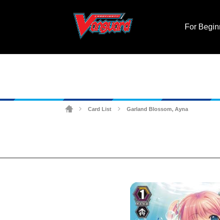
For Begin
Card List
Garland Blossom, Ayna
>
>