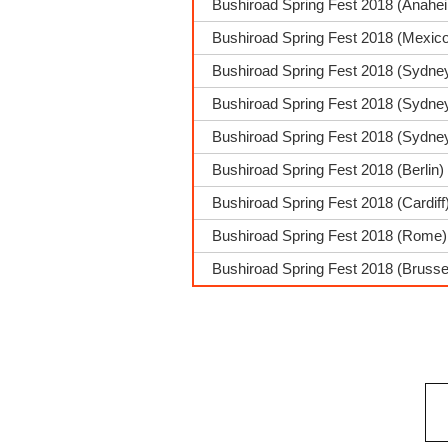
Bushiroad Spring Fest 2018 (Anahe
Bushiroad Spring Fest 2018 (Mexic
Bushiroad Spring Fest 2018 (Sydne
Bushiroad Spring Fest 2018 (Sydney
Bushiroad Spring Fest 2018 (Sydne
Bushiroad Spring Fest 2018 (Berlin)
Bushiroad Spring Fest 2018 (Cardif
Bushiroad Spring Fest 2018 (Rome)
Bushiroad Spring Fest 2018 (Brusse