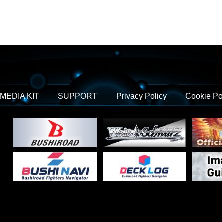
MEDIA KIT
SUPPORT
Privacy Policy
Cookie Po