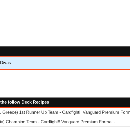
 Divas
 the follow Deck Recipes
, Greece) 1st Runner Up Team - Cardfight!! Vanguard Premium Form
lia) Champion Team - Cardfight!! Vanguard Premium Format -