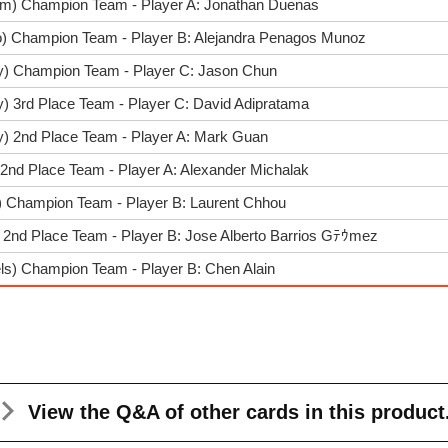
im) Champion Team - Player A: Jonathan Duenas
o) Champion Team - Player B: Alejandra Penagos Munoz
y) Champion Team - Player C: Jason Chun
) 3rd Place Team - Player C: David Adipratama
y) 2nd Place Team - Player A: Mark Guan
 2nd Place Team - Player A: Alexander Michalak
f) Champion Team - Player B: Laurent Chhou
 2nd Place Team - Player B: Jose Alberto Barrios Gﾃｳmez
ls) Champion Team - Player B: Chen Alain
View the Q&A
of other cards in this product