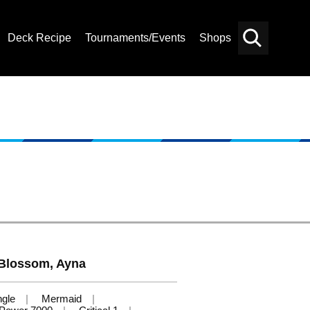
Deck Recipe
Tournaments/Events
Shops
Card
Others
Search
Blossom, Ayna
ngle
Mermaid