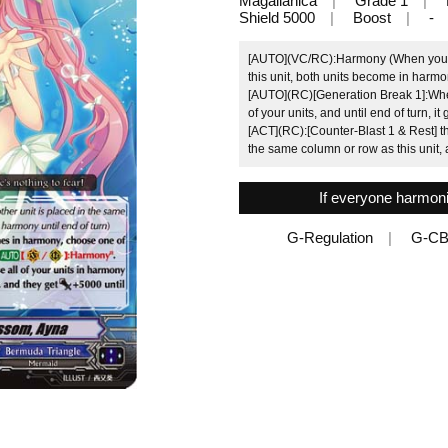
Magallanica
Grade 1
Shield 5000
Boost
-
[AUTO](VC/RC):Harmony (When your o
this unit, both units become in harmon
[AUTO](RC)[Generation Break 1]:Whe
of your units, and until end of turn,
[ACT](RC):[Counter-Blast 1 & Rest] th
the same column or row as this unit, 
If everyone harmoniz
G-Regulation
G-CB