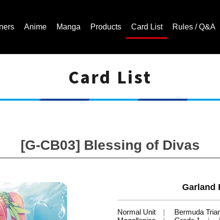
ners
Anime
Manga
Products
Card List
Rules / Q&A
Card List
Cardfight!! Vanguard Trading Card Game | Official Website
[G-CB03] Blessing of Divas
Garland 
Normal Unit
Bermuda Tria