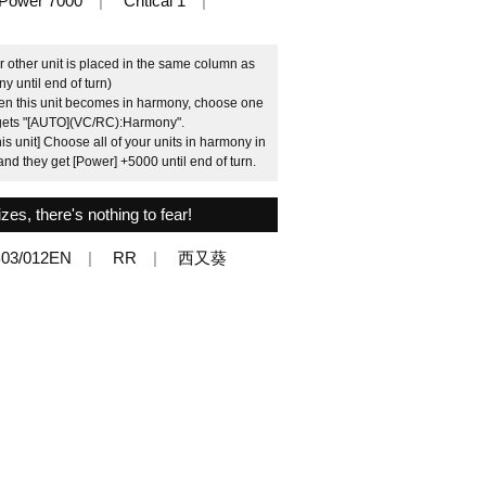
Power 7000
Critical 1
ther unit is placed in the same column as
y until end of turn)
n this unit becomes in harmony, choose one
 it gets "[AUTO](VC/RC):Harmony".
is unit] Choose all of your units in harmony in
and they get [Power] +5000 until end of turn.
es, there's nothing to fear!
03/012EN
RR
西又葵