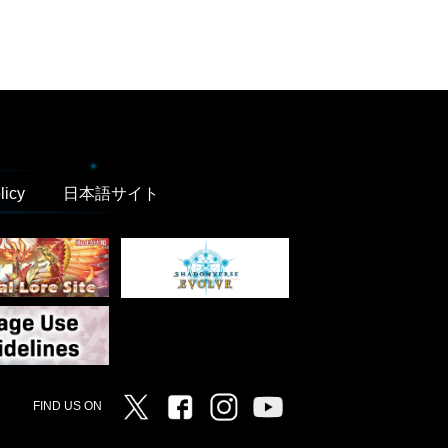
licy
日本語サイト
Twitter
Facebook
Instagram
Vanguard ch
FIND US ON