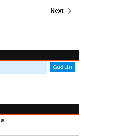
Next
Card List
at -