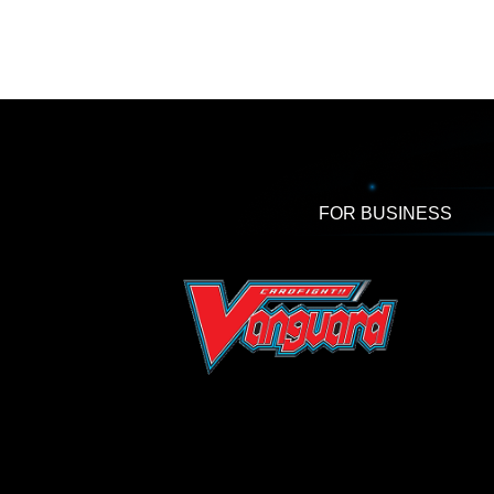
FOR BUSINESS