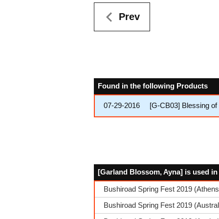
Prev
Found in the following Products
07-29-2016
[G-CB03] Blessing of
[Garland Blossom, Ayna] is used in
Bushiroad Spring Fest 2019 (Athens
Bushiroad Spring Fest 2019 (Austra