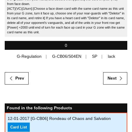
from face down.
[ACT](VC)[1/turn]:[Choose a face down card with the same card name as this unit
from your G zone, turn it face up, choose one of your rear-guards with "Deletor" in
its card name, and retire it] If you have a heart card with "Deletor" in its card name,
delete all of your opponent's vanguards, and all of the units in your front row get
[Power] +2000 until end of turn for each face up card in your G zone with the same
card name as this unit.
0
G-Regulation
G-CB06/S04EN
SP
lack
Prev
Next
Found in the following Products
12-01-2017
[G-CB06] Rondeau of Chaos and Salvation
Card List