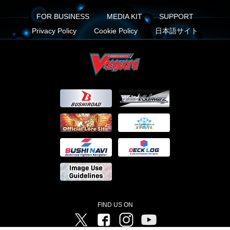
FOR BUSINESS
MEDIA KIT
SUPPORT
Privacy Policy
Cookie Policy
日本語サイト
FIND US ON
Twitter
Facebook
Instagram
Vanguard ch