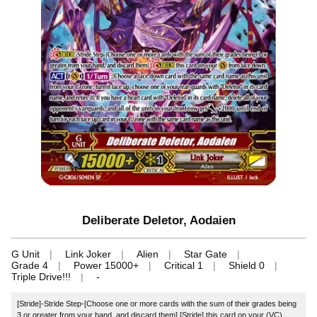
Deliberate Deletor, Aodaien
G Unit
Link Joker
Alien
Star Gate
Grade 4
Power 15000+
Critical 1
Shield 0
Triple Drive!!!
-
[Stride]-Stride Step-[Choose one or more cards with the sum of their grades being
3 or greater from your hand, and discard them] [Stride] this card on your (VC)