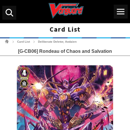
Menu
Search
Card List
Cardfight!! Vanguard Tradin
Card List
Deliberate Deletor, Aodaien
>
>
[G-CB06] Rondeau of Chaos and Salvation