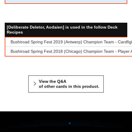
[Deliberate Deletor, Aodaien] is used in the follow Deck
Recipes
Bushiroad Spring Fest 2019 (Antwerp) Champion Team - Cardfigh
Bushiroad Spring Fest 2018 (Chicago) Champion Team - Player 
View the Q&A
of other cards in this product.