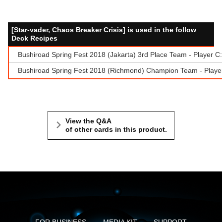
[Star-vader, Chaos Breaker Crisis] is used in the follow
Deck Recipes
Bushiroad Spring Fest 2018 (Jakarta) 3rd Place Team - Player C
Bushiroad Spring Fest 2018 (Richmond) Champion Team - Playe
View the Q&A
of other cards in this product.
FOR BUSINESS
MEDIA KIT
SUPPORT