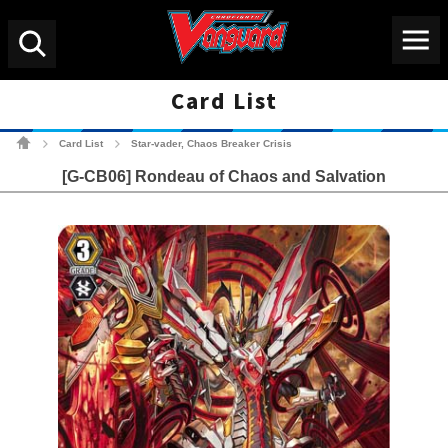
Menu
Search
Card List
Cardfight!! Vanguard Tradin
Card List
Star-vader, Chaos Breaker Crisis
>
>
[G-CB06] Rondeau of Chaos and Salvation