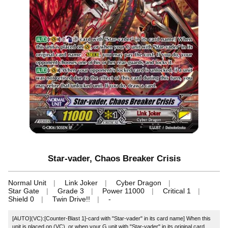
Star-vader, Chaos Breaker Crisis
Normal Unit
Link Joker
Cyber Dragon
Star Gate
Grade 3
Power 11000
Critical 1
Shield 0
Twin Drive!!
-
[AUTO](VC):[Counter-Blast 1]‐card with "Star-vader" in its card name] When this
unit is placed on (VC), or when your G unit with "Star-vader" in its original card