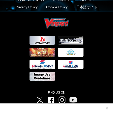
Privacy Policy
Cookie Policy
日本語サイト
FIND US ON
Twitter
Facebook
Instagram
Vanguard ch
✕
©Bushiroad ©Project Vanguard G 2016/TV Tokyo ©Project Vanguard2018 ©Project Vanguard2019/Aichi