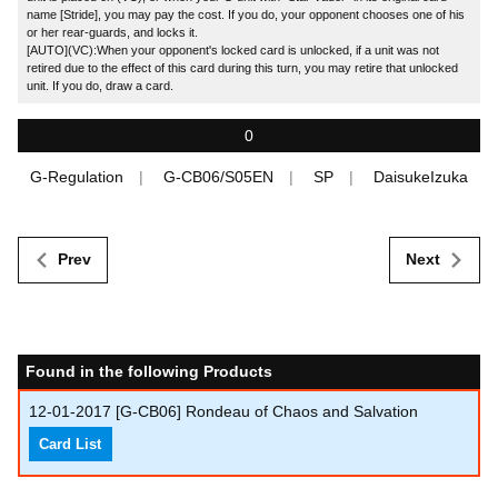
name [Stride], you may pay the cost. If you do, your opponent chooses one of his
or her rear-guards, and locks it.
[AUTO](VC):When your opponent's locked card is unlocked, if a unit was not
retired due to the effect of this card during this turn, you may retire that unlocked
unit. If you do, draw a card.
0
G-Regulation
G-CB06/S05EN
SP
DaisukeIzuka
Prev
Next
Found in the following Products
12-01-2017
[G-CB06] Rondeau of Chaos and Salvation
Card List