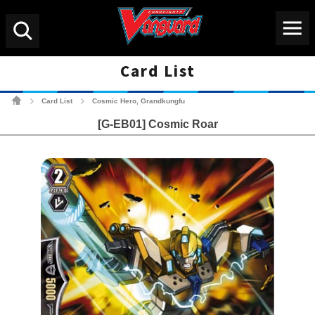
Menu
Search
Card List
Cardfight!! Vanguard Tradin
Card List
Cosmic Hero, Grandkungfu
>
>
[G-EB01] Cosmic Roar