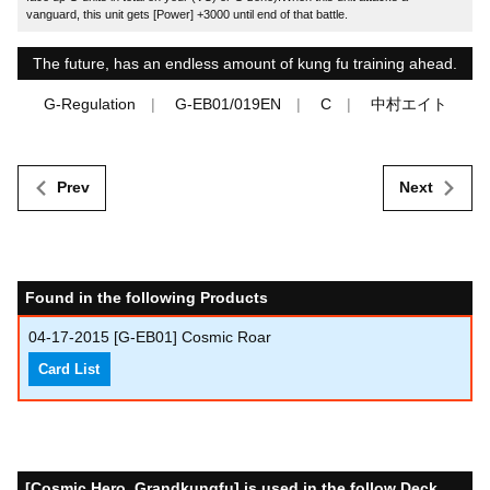
vanguard, this unit gets [Power] +3000 until end of that battle.
The future, has an endless amount of kung fu training ahead.
G-Regulation
G-EB01/019EN
C
中村エイト
Prev
Next
Found in the following Products
04-17-2015
[G-EB01] Cosmic Roar
Card List
[Cosmic Hero, Grandkungfu] is used in the follow Deck