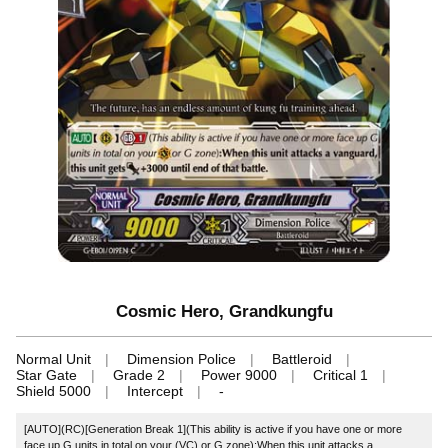
Cosmic Hero, Grandkungfu
Normal Unit
Dimension Police
Battleroid
Star Gate
Grade 2
Power 9000
Critical 1
Shield 5000
Intercept
-
[AUTO](RC)[Generation Break 1](This ability is active if you have one or more
face up G units in total on your (VC) or G zone):When this unit attacks a