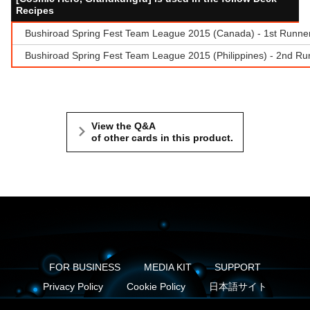
Recipes
Bushiroad Spring Fest Team League 2015 (Canada) - 1st Runne
Bushiroad Spring Fest Team League 2015 (Philippines) - 2nd Run
View the Q&A
of other cards in this product.
FOR BUSINESS
MEDIA KIT
SUPPORT
Privacy Policy
Cookie Policy
日本語サイト