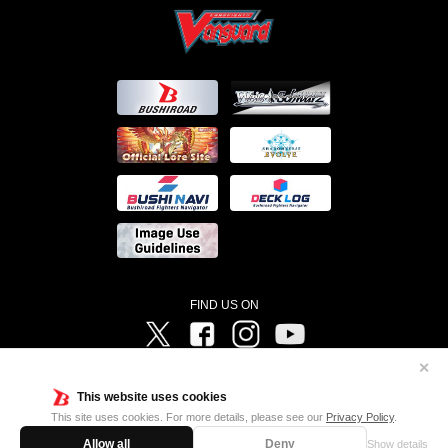
FIND US ON
Twitter
Facebook
Instagram
Vanguard ch
✕
©Bushiroad ©Project Vanguard G 2016/TV Tokyo ©Project Vanguard2018 ©Project Vanguard2019/Aichi
Television ©Project Vanguard if/Aichi Television ©VANGUARD overDress Character Design ©2021
This website uses cookies
CLAMP・ST ©VANGUARD will+Dress Character Design ©2021-2022 CLAMP・ST © Cygames, Inc
Designed by
Adtreme
This site uses cookies. For more details, please see our
Privacy Policy
.
Allow all
Deny
Show details