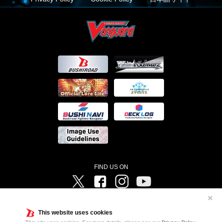
FIND US ON
Twitter
Facebook
Instagram
Vanguard ch
✕
©Bushiroad ©Project Vanguard G 2016/TV Tokyo ©Project Vanguard2018 ©Project Vanguard2019/Aichi
Television ©Project Vanguard if/Aichi Television ©VANGUARD overDress Character Design ©2021
This website uses cookies
CLAMP・ST ©VANGUARD will+Dress Character Design ©2021-2022 CLAMP・ST © Cygames, Inc
Designed by
Adtreme