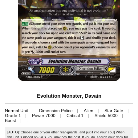
Evolution Monster, Davain
Normal Unit
Dimension Police
Alien
Star Gate
Grade 1
Power 7000
Critical 1
Shield 5000
Boost
-
[AUTO]:[Choose one of your other rear-guards, and put it into your soul] When
this unit is placed on (RC), you may pay the cost. If you do, search your deck for