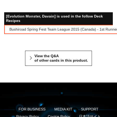
[Evolution Monster, Davain] is used in the follow Deck
Recipes
Bushiroad Spring Fest Team League 2015 (Canada) - 1st Runne
View the Q&A
of other cards in this product.
FOR BUSINESS
MEDIA KIT
SUPPORT
Privacy Policy
Cookie Policy
日本語サイト