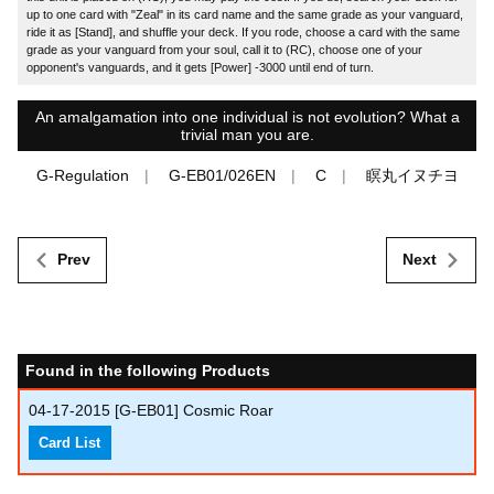
up to one card with "Zeal" in its card name and the same grade as your vanguard,
ride it as [Stand], and shuffle your deck. If you rode, choose a card with the same
grade as your vanguard from your soul, call it to (RC), choose one of your
opponent's vanguards, and it gets [Power] -3000 until end of turn.
An amalgamation into one individual is not evolution? What a
trivial man you are.
G-Regulation
G-EB01/026EN
C
瞑丸イヌチヨ
Prev
Next
Found in the following Products
04-17-2015
[G-EB01] Cosmic Roar
Card List