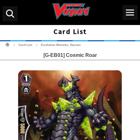
Menu
Search
Card List
Cardfight!! Vanguard Tradin
Card List
Evolution Monster, Davain
>
>
[G-EB01] Cosmic Roar