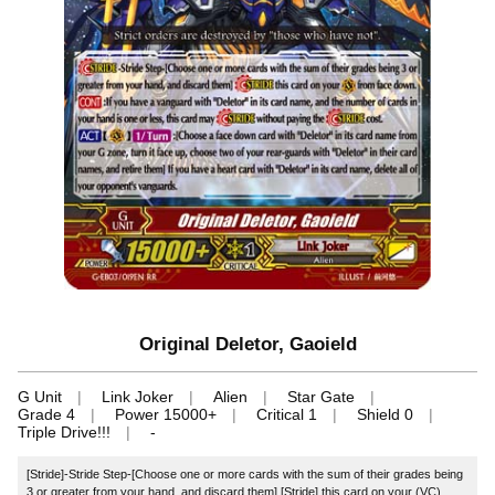
Original Deletor, Gaoield
G Unit
Link Joker
Alien
Star Gate
Grade 4
Power 15000+
Critical 1
Shield 0
Triple Drive!!!
-
[Stride]-Stride Step-[Choose one or more cards with the sum of their grades being
3 or greater from your hand, and discard them] [Stride] this card on your (VC)