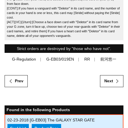
from face down.
[CONT]:If you have a vanguard with "Deletor" in its card name, and the number of
cards in your hand is one or less, this card may [Stride] without paying the [Stride]
cost.
[ACT](VC)[1/turn]:[Choose a face down card with "Deletor" in its card name from
your G zone, turn it face up, choose two of your rear-guards with "Deletor" in their
card names, and retire them] If you have a heart card with "Deletor" in its card
name, delete all of your opponent's vanguards.
Strict orders are destroyed by "those who have not".
G-Regulation
G-EB03/019EN
RR
前河悠一
Prev
Next
Found in the following Products
02-23-2018
[G-EB03] The GALAXY STAR GATE