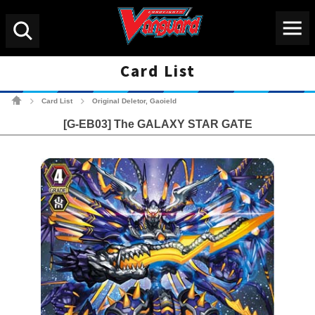
Menu
Search
Card List
Cardfight!! Vanguard Tradin
Card List
Original Deletor, Gaoield
>
>
[G-EB03] The GALAXY STAR GATE