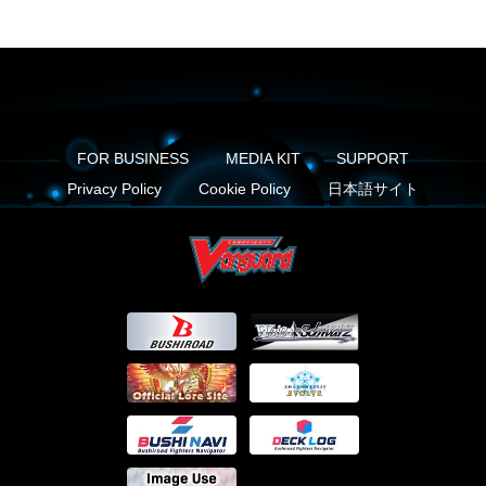
FOR BUSINESS
MEDIA KIT
SUPPORT
Privacy Policy
Cookie Policy
日本語サイト