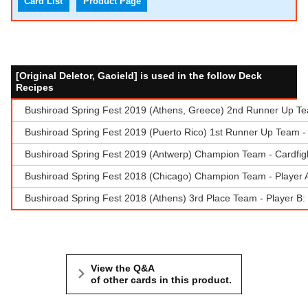
Card List
Product Page
[Original Deletor, Gaoield] is used in the follow Deck
Recipes
Bushiroad Spring Fest 2019 (Athens, Greece) 2nd Runner Up Tea
Bushiroad Spring Fest 2019 (Puerto Rico) 1st Runner Up Team - 
Bushiroad Spring Fest 2019 (Antwerp) Champion Team - Cardfigh
Bushiroad Spring Fest 2018 (Chicago) Champion Team - Player 
Bushiroad Spring Fest 2018 (Athens) 3rd Place Team - Player B:
View the Q&A
of other cards in this product.