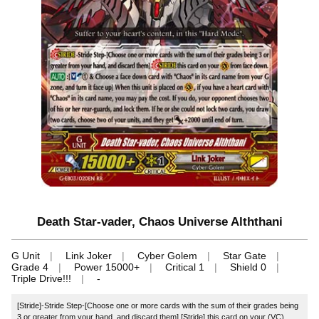
Death Star-vader, Chaos Universe Alththani
G Unit
Link Joker
Cyber Golem
Star Gate
Grade 4
Power 15000+
Critical 1
Shield 0
Triple Drive!!!
-
[Stride]-Stride Step-[Choose one or more cards with the sum of their grades being
3 or greater from your hand, and discard them] [Stride] this card on your (VC)