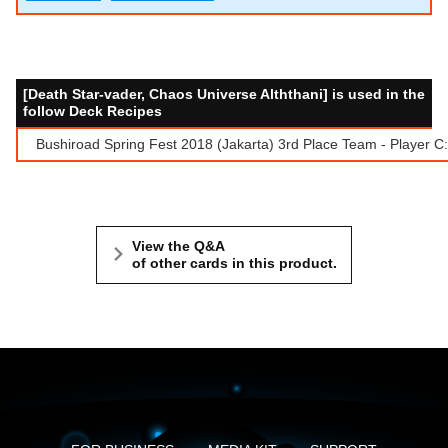
[Death Star-vader, Chaos Universe Alththani] is used in the
follow Deck Recipes
Bushiroad Spring Fest 2018 (Jakarta) 3rd Place Team - Player C
View the Q&A
of other cards in this product.