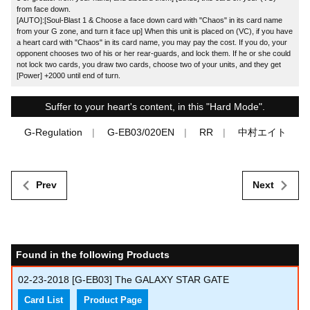
from face down.
[AUTO]:[Soul-Blast 1 & Choose a face down card with "Chaos" in its card name
from your G zone, and turn it face up] When this unit is placed on (VC), if you have
a heart card with "Chaos" in its card name, you may pay the cost. If you do, your
opponent chooses two of his or her rear-guards, and lock them. If he or she could
not lock two cards, you draw two cards, choose two of your units, and they get
[Power] +2000 until end of turn.
Suffer to your heart's content, in this "Hard Mode".
G-Regulation
G-EB03/020EN
RR
中村エイト
Prev
Next
Found in the following Products
02-23-2018
[G-EB03] The GALAXY STAR GATE
Card List
Product Page