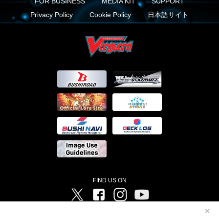
FOR BUSINESS
MEDIA KIT
SUPPORT
Privacy Policy
Cookie Policy
日本語サイト
FIND US ON
Twitter
Facebook
Instagram
Vanguard ch
✕
©Bushiroad ©Project Vanguard G 2016/TV Tokyo ©Project Vanguard2018 ©Project Vanguard2019/Aichi