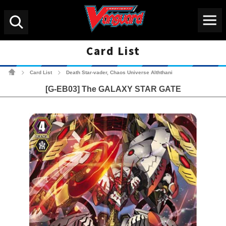
Menu
Search
Card List
Cardfight!! Vanguard Tradin
Card List
Death Star-vader, Chaos Universe Alththani
>
>
[G-EB03] The GALAXY STAR GATE