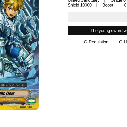
United Sanctuary
Grade 0
Shield 10000
Boost
C
-
The young sword wil
G-Regulation
G-L