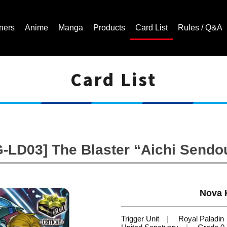
ners
Anime
Manga
Products
Card List
Rules / Q&A
Card List
Cardfight!! Vanguard Trading Card Game | Official Website
G-LD03] The Blaster “Aichi Sendo
Nova 
Trigger Unit
Royal Paladin