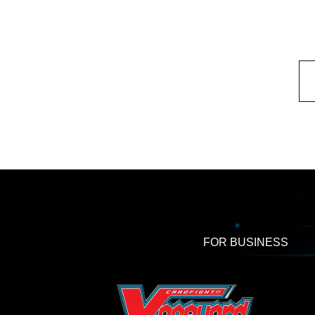
FOR BUSINESS