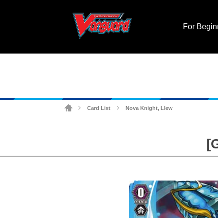
For Begin
Card List
Nova Knight, Llew
>
>
[