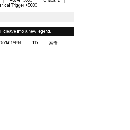
Power 5000
Critical 1
ritical Trigger +5000
l cleave into a new legend.
D03/015EN
TD
茶壱