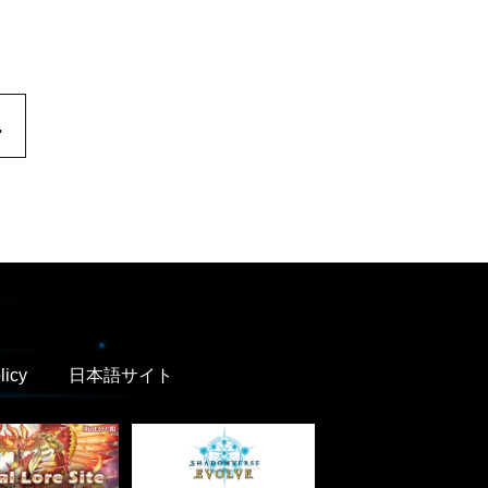
.
licy
日本語サイト