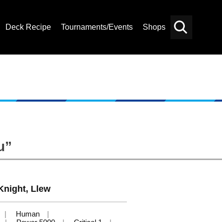
Deck Recipe
Tournaments/Events
Shops
Card
Others
Search
u”
Knight, Llew
Human