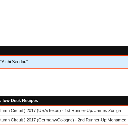
 “Aichi Sendou”
follow Deck Recipes
tumn Circuit ) 2017 (USA/Texas) - 1st Runner-Up: James Zuniga
utumn Circuit ) 2017 (Germany/Cologne) - 2nd Runner-Up:Mohamed