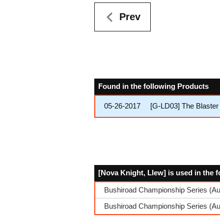
Prev
Found in the following Products
05-26-2017
[G-LD03] The Blaster
[Nova Knight, Llew] is used in the 
Bushiroad Championship Series (Au
Bushiroad Championship Series (A