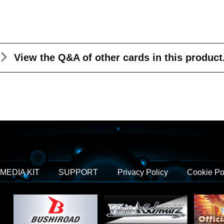
View the Q&A
of other cards in this product
MEDIA KIT
SUPPORT
Privacy Policy
Cookie Po