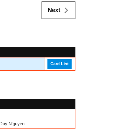
Next
Card List
 Duy N'guyen