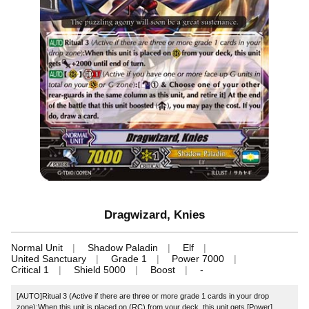
Dragwizard, Knies
Normal Unit
Shadow Paladin
Elf
United Sanctuary
Grade 1
Power 7000
Critical 1
Shield 5000
Boost
-
[AUTO]Ritual 3 (Active if there are three or more grade 1 cards in your drop
zone):When this unit is placed on (RC) from your deck, this unit gets [Power]