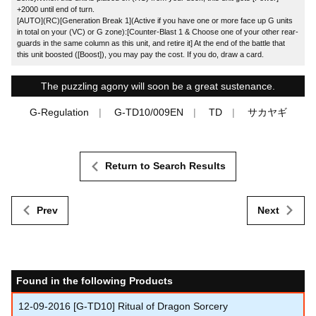
+2000 until end of turn.
[AUTO](RC)[Generation Break 1](Active if you have one or more face up G units
in total on your (VC) or G zone):[Counter-Blast 1 & Choose one of your other rear-
guards in the same column as this unit, and retire it] At the end of the battle that
this unit boosted ([Boost]), you may pay the cost. If you do, draw a card.
The puzzling agony will soon be a great sustenance.
G-Regulation
G-TD10/009EN
TD
サカヤギ
Return to Search Results
Prev
Next
Found in the following Products
12-09-2016
[G-TD10] Ritual of Dragon Sorcery