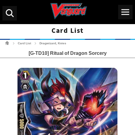
Menu
Search
Card List
Cardfight!! Vanguard Tradin
Card List
Dragwizard, Knies
>
>
[G-TD10] Ritual of Dragon Sorcery