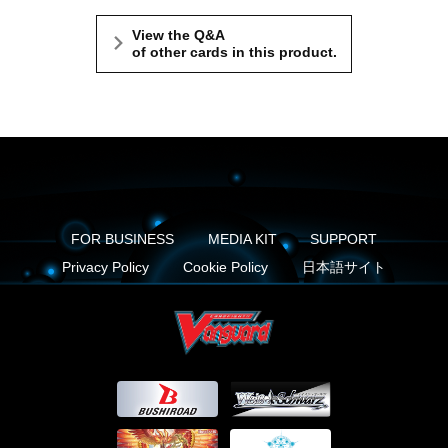
View the Q&A
of other cards in this product.
FOR BUSINESS
MEDIA KIT
SUPPORT
Privacy Policy
Cookie Policy
日本語サイト