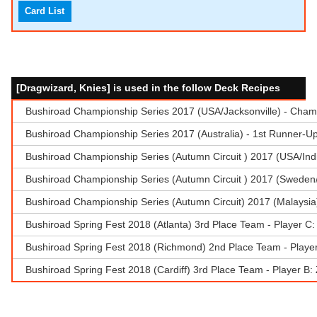
Card List
[Dragwizard, Knies] is used in the follow Deck Recipes
Bushiroad Championship Series 2017 (USA/Jacksonville) - Champ
Bushiroad Championship Series 2017 (Australia) - 1st Runner-U
Bushiroad Championship Series (Autumn Circuit ) 2017 (USA/Indi
Bushiroad Championship Series (Autumn Circuit ) 2017 (Sweden/
Bushiroad Championship Series (Autumn Circuit) 2017 (Malaysia
Bushiroad Spring Fest 2018 (Atlanta) 3rd Place Team - Player C
Bushiroad Spring Fest 2018 (Richmond) 2nd Place Team - Playe
Bushiroad Spring Fest 2018 (Cardiff) 3rd Place Team - Player B