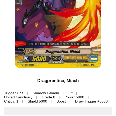
Dragprentice, Miach
Trigger Unit
Shadow Paladin
Elf
United Sanctuary
Grade 0
Power 5000
Critical 1
Shield 5000
Boost
Draw Trigger +5000
-