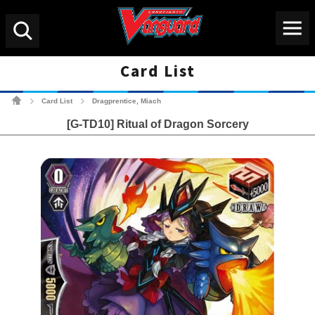
Menu
Search
Card List
Cardfight!! Vanguard Tradin
Card List
Dragprentice, Miach
>
>
[G-TD10] Ritual of Dragon Sorcery