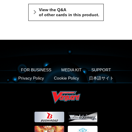
View the Q&A
of other cards in this product.
FOR BUSINESS
MEDIA KIT
SUPPORT
Privacy Policy
Cookie Policy
日本語サイト