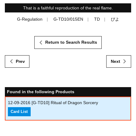
That is a faithful reproduction of the real flame.
G-Regulation
G-TD10/015EN
TD
ぴよ
Return to Search Results
Prev
Next
Found in the following Products
12-09-2016
[G-TD10] Ritual of Dragon Sorcery
Card List