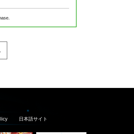
hase.
.
licy
日本語サイト