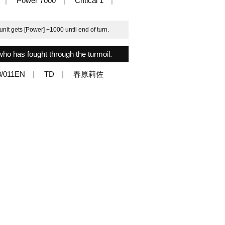
Power 7000
Critical 1
nit gets [Power] +1000 until end of turn.
who has fought through the turmoil.
/011EN
TD
春原莉佐