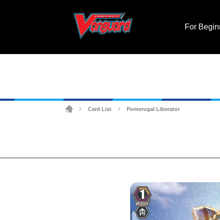
For Begin
Card List
Pomerugal Liberator
>
>