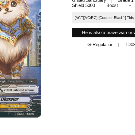
United Sanctuary
Grade 1
Shield 5000
Boost
-
[ACT](VC/RC):[Counter-Blast 1] This u
He is also a brave warrior 
G-Regulation
TD08