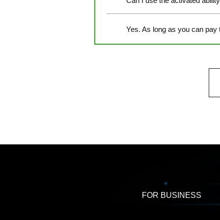
Can I use the activated abilit
Yes. As long as you can pay 
FOR BUSINESS