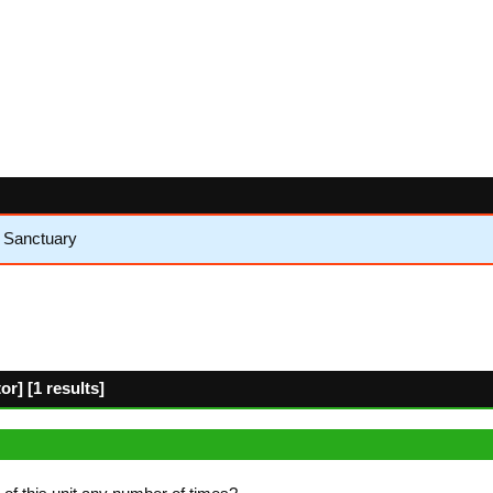
e Sanctuary
r] [1 results]