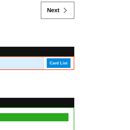
Next
Card List