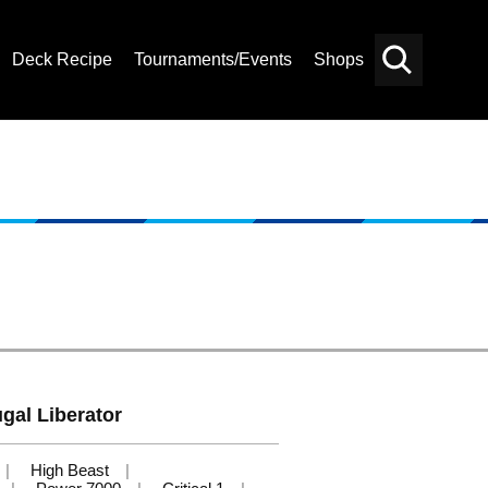
Deck Recipe
Tournaments/Events
Shops
Card
Others
Search
gal Liberator
High Beast