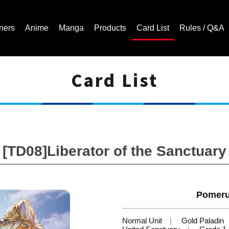
ners
Anime
Manga
Products
Card List
Rules / Q&A
Card List
Cardfight!! Vanguard Trading Card Game | Official Website
[TD08]Liberator of the Sanctuary
Pomeru
Normal Unit
Gold Paladin