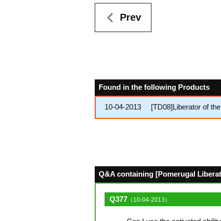
Prev
Found in the following Products
10-04-2013
[TD08]Liberator of th
Q&A containing [Pomerugal Liberato
Q377
（10-04-2013）