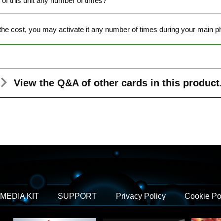
y of this unit any number of times?
the cost, you may activate it any number of times during your main p
View the Q&A
of other cards in this product
MEDIA KIT
SUPPORT
Privacy Policy
Cookie Po