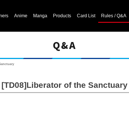
ners
Anime
Manga
Products
Card List
Rules / Q&A
Q&A
Cardfight!! Vanguard Trading Card Game | Official Website
 Sanctuary
[TD08]Liberator of the Sanctuary