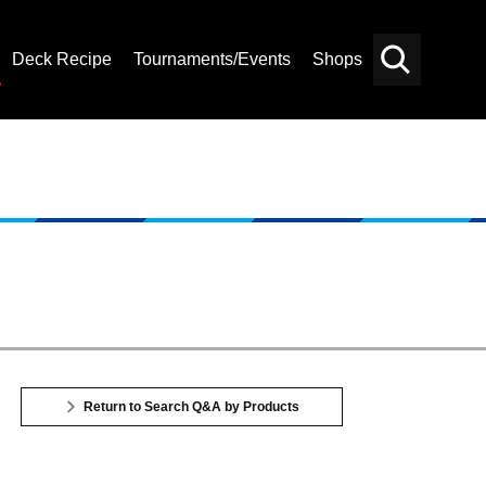
Deck Recipe
Tournaments/Events
Shops
Card
Others
Search
Return to Search Q&A by Products