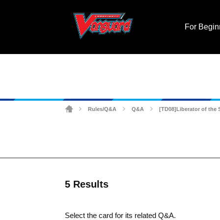
For Begin
Rules/Q&A
Q&A
[TD08]Liberator of the
>
>
>
5 Results
Select the card for its related Q&A.